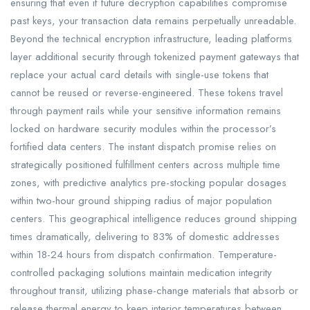
ensuring that even if future decryption capabilities compromise
past keys, your transaction data remains perpetually unreadable.
Beyond the technical encryption infrastructure, leading platforms
layer additional security through tokenized payment gateways that
replace your actual card details with single-use tokens that
cannot be reused or reverse-engineered. These tokens travel
through payment rails while your sensitive information remains
locked on hardware security modules within the processor’s
fortified data centers. The instant dispatch promise relies on
strategically positioned fulfillment centers across multiple time
zones, with predictive analytics pre-stocking popular dosages
within two-hour ground shipping radius of major population
centers. This geographical intelligence reduces ground shipping
times dramatically, delivering to 83% of domestic addresses
within 18-24 hours from dispatch confirmation. Temperature-
controlled packaging solutions maintain medication integrity
throughout transit, utilizing phase-change materials that absorb or
release thermal energy to keep interior temperatures between