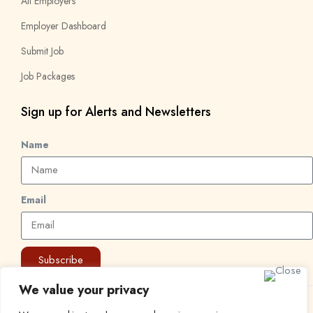
All Employers
Employer Dashboard
Submit Job
Job Packages
Sign up for Alerts and Newsletters
Name
Email
Subscribe
We value your privacy
© 2024 Find a Job in Africa. All rights reserved.