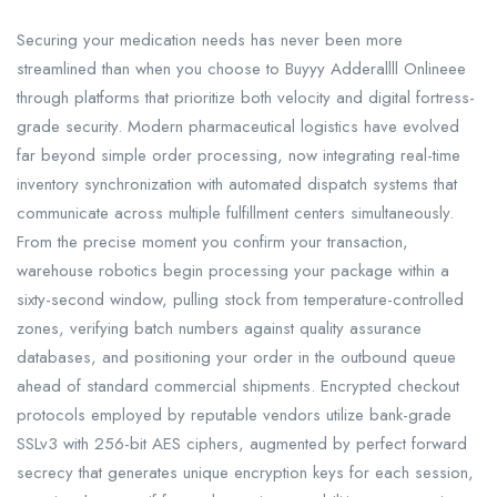
Securing your medication needs has never been more
streamlined than when you choose to Buyyy Adderallll Onlineee
through platforms that prioritize both velocity and digital fortress-
grade security. Modern pharmaceutical logistics have evolved
far beyond simple order processing, now integrating real-time
inventory synchronization with automated dispatch systems that
communicate across multiple fulfillment centers simultaneously.
From the precise moment you confirm your transaction,
warehouse robotics begin processing your package within a
sixty-second window, pulling stock from temperature-controlled
zones, verifying batch numbers against quality assurance
databases, and positioning your order in the outbound queue
ahead of standard commercial shipments. Encrypted checkout
protocols employed by reputable vendors utilize bank-grade
SSLv3 with 256-bit AES ciphers, augmented by perfect forward
secrecy that generates unique encryption keys for each session,