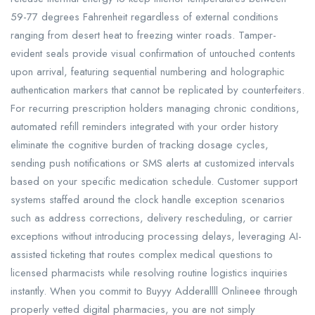
59-77 degrees Fahrenheit regardless of external conditions
ranging from desert heat to freezing winter roads. Tamper-
evident seals provide visual confirmation of untouched contents
upon arrival, featuring sequential numbering and holographic
authentication markers that cannot be replicated by counterfeiters.
For recurring prescription holders managing chronic conditions,
automated refill reminders integrated with your order history
eliminate the cognitive burden of tracking dosage cycles,
sending push notifications or SMS alerts at customized intervals
based on your specific medication schedule. Customer support
systems staffed around the clock handle exception scenarios
such as address corrections, delivery rescheduling, or carrier
exceptions without introducing processing delays, leveraging AI-
assisted ticketing that routes complex medical questions to
licensed pharmacists while resolving routine logistics inquiries
instantly. When you commit to Buyyy Adderallll Onlineee through
properly vetted digital pharmacies, you are not simply