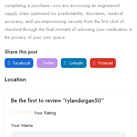
completing a purchase—you are accessing an engineered
supply chain optimized for predictability, discretion, medical
accuracy, and uncompromising security from the first click of
checkout through the final moment of unboxing your medication in
the privacy of your own space.
Share this post
Facebook
Twitter
LinkedIn
Pinterest
Location
Be the first to review “rylandurgan50”
Your Rating
Your Name