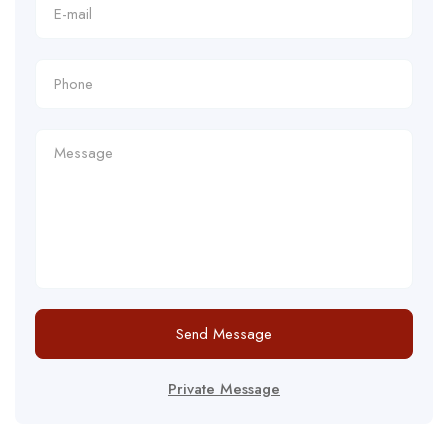
Send Message
Private Message