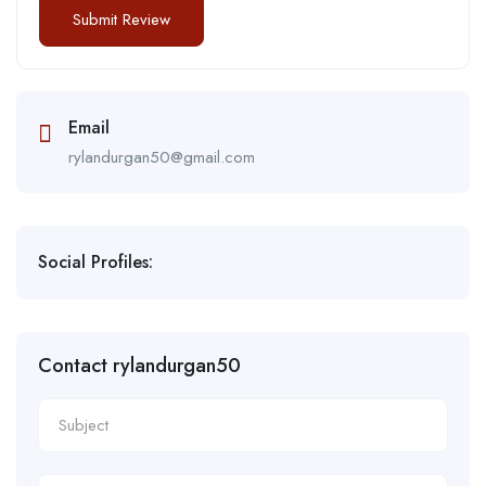
Email
rylandurgan50@gmail.com
Social Profiles:
Contact rylandurgan50