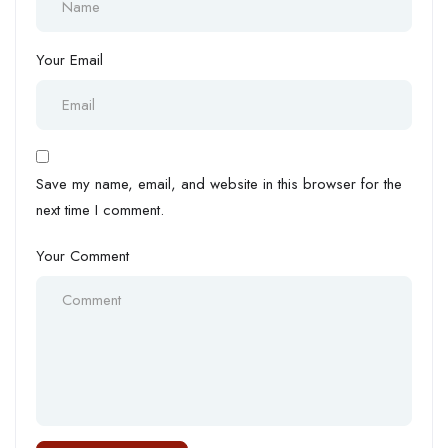
Your Email
Save my name, email, and website in this browser for the
next time I comment.
Your Comment