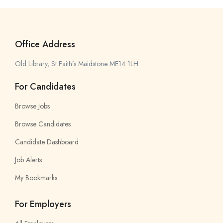
Office Address
Old Library, St Faith’s Maidstone ME14 1LH
For Candidates
Browse Jobs
Browse Candidates
Candidate Dashboard
Job Alerts
My Bookmarks
For Employers