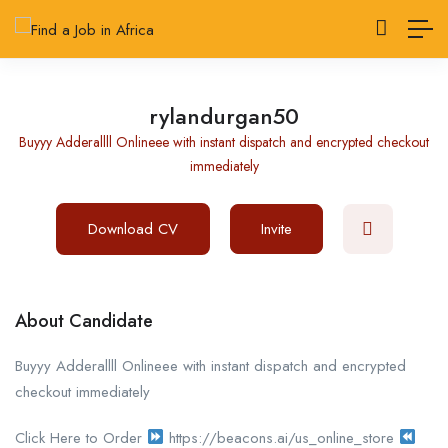
rylandurgan50
Buyyy Adderallll Onlineee with instant dispatch and encrypted checkout
immediately
Download CV
Invite
About Candidate
Buyyy Adderallll Onlineee with instant dispatch and encrypted
checkout immediately
Click Here to Order
https://beacons.ai/us_online_store