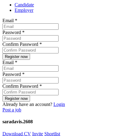
Candidate
Employer
Email
*
Password
*
Confirm Password
*
Email
*
Password
*
Confirm Password
*
Already have an account?
Login
Post a job
saradavis.2608
Download CV
Invite
Shortlist