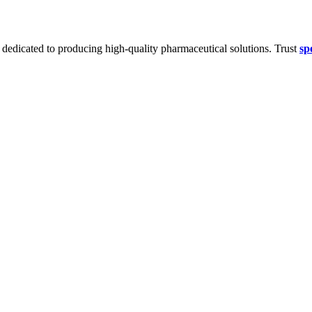
dedicated to producing high-quality pharmaceutical solutions. Trust
sp