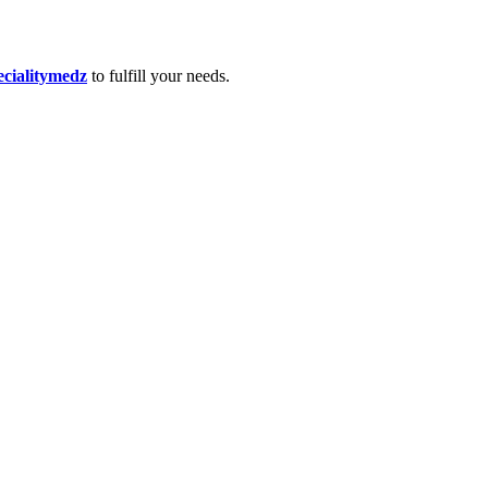
ecialitymedz
to fulfill your needs.