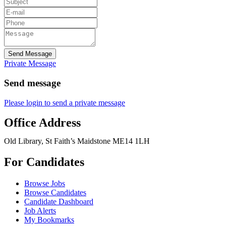
Send Message
Private Message
Send message
Please login to send a private message
Office Address
Old Library, St Faith’s Maidstone ME14 1LH
For Candidates
Browse Jobs
Browse Candidates
Candidate Dashboard
Job Alerts
My Bookmarks