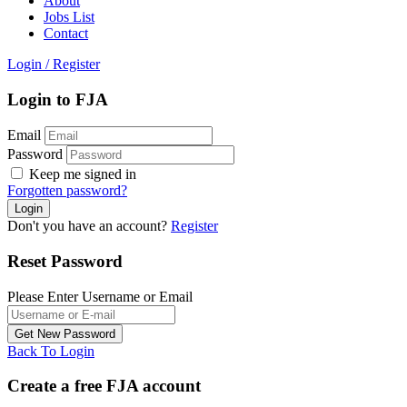
About
Jobs List
Contact
Login
/
Register
Login to FJA
Email
Password
Keep me signed in
Forgotten password?
Don't you have an account?
Register
Reset Password
Please Enter Username or Email
Back To Login
Create a free FJA account