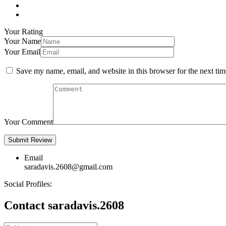
Your Rating
Your Name
Your Email
Save my name, email, and website in this browser for the next ti
Your Comment
Email
saradavis.2608@gmail.com
Social Profiles:
Contact saradavis.2608