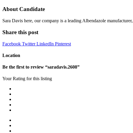
About Candidate
Sara Davis here, our company is a leading Albendazole manufacturer, 
Share this post
Facebook
Twitter
LinkedIn
Pinterest
Location
Be the first to review “saradavis.2608”
Your Rating for this listing