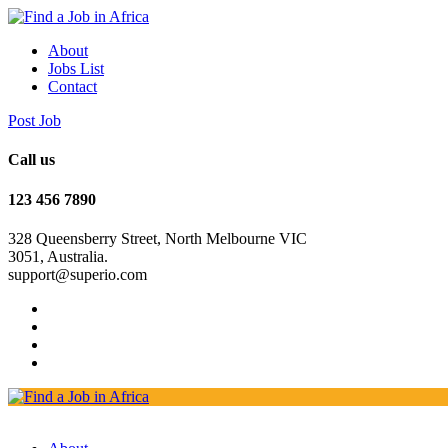
About
Jobs List
Contact
Post Job
Call us
123 456 7890
328 Queensberry Street, North Melbourne VIC
3051, Australia.
support@superio.com