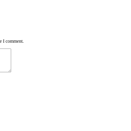
me I comment.