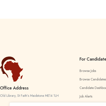
For Candidat
Browse Jobs
Browse Candidates
Office Address
Candidate Dashbo
Old Library, St Faith’s Maidstone ME14 1LH
Job Alerts
My Bookmarks