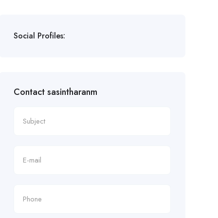
Social Profiles:
Contact sasintharanm