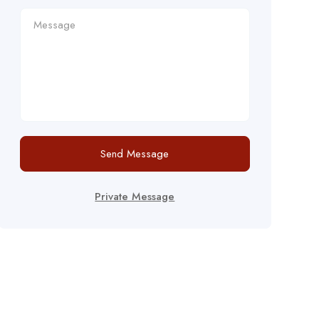
Send Message
Private Message