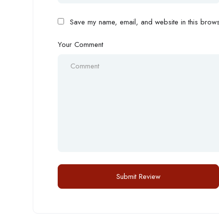
Save my name, email, and website in this browse
Your Comment