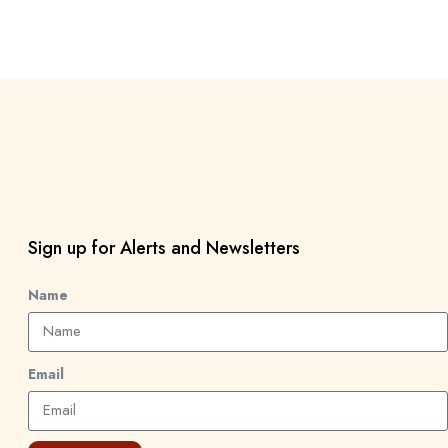
Sign up for Alerts and Newsletters
Name
Email