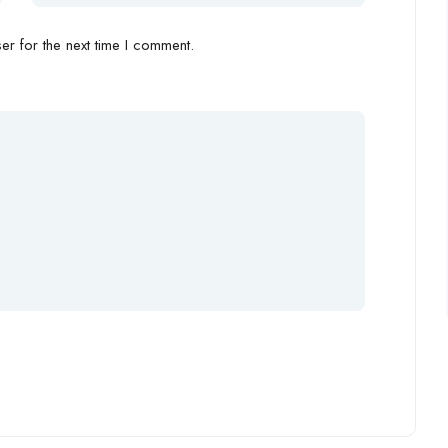
r for the next time I comment.