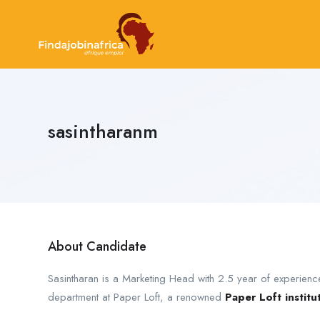
sasintharanm
About Candidate
Sasintharan is a Marketing Head with 2.5 year of experience
department at Paper Loft, a renowned
Paper Loft institu