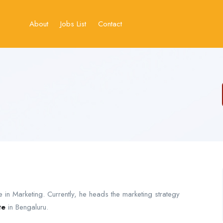
About
Jobs List
Contact
 in Marketing. Currently, he heads the marketing strategy
te
in Bengaluru.