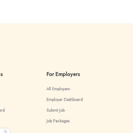
es
For Employers
All Employers
Employer Dashboard
ard
Submit Job
Job Packages