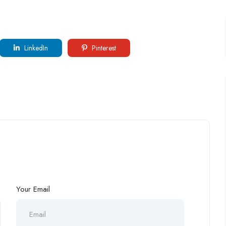
LinkedIn
Pinterest
Your Email