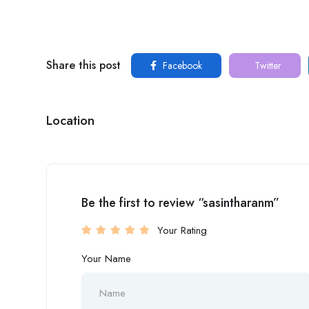
Share this post
Facebook
Twitter
Location
Be the first to review “sasintharanm”
Your Rating
Your Name