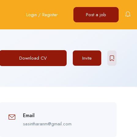
Login
/
Register
Post a job
Download CV
Invite
Email
sasintharanm@gmail.com