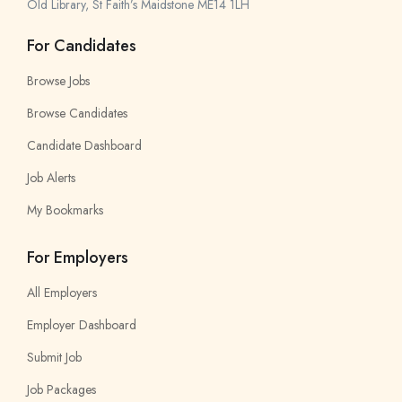
Old Library, St Faith’s Maidstone ME14 1LH
For Candidates
Browse Jobs
Browse Candidates
Candidate Dashboard
Job Alerts
My Bookmarks
For Employers
All Employers
Employer Dashboard
Submit Job
Job Packages