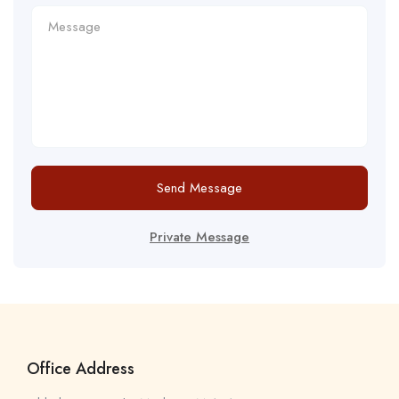
Send Message
Private Message
Office Address