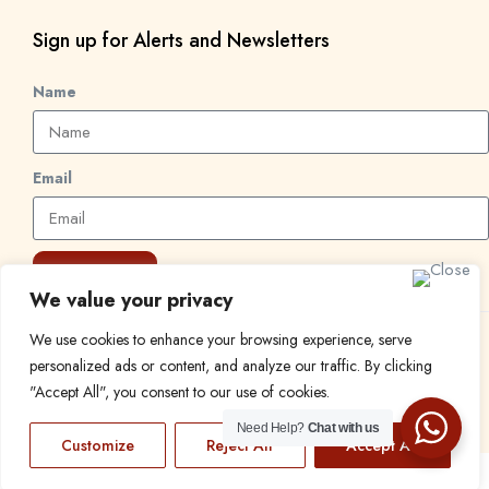
Sign up for Alerts and Newsletters
Name
Email
Subscribe
We value your privacy
We use cookies to enhance your browsing experience, serve
© 2024 Find a Job in Africa. All rights reserved.
personalized ads or content, and analyze our traffic. By clicking
"Accept All", you consent to our use of cookies.
Need Help?
Chat with us
Customize
Reject All
Accept All
EN
FR