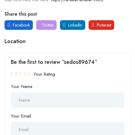
Share this post
Facebook
Twitter
LinkedIn
Pinterest
Location
Be the first to review “sedos89674”
Your Rating
Your Name
Your Email