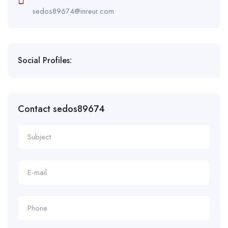
sedos89674@inreur.com
Social Profiles:
Contact sedos89674