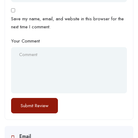
Save my name, email, and website in this browser for the
next time I comment.
Your Comment
Email