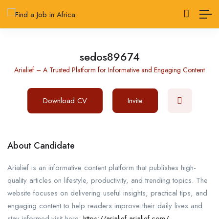
sedos89674
Arialief – A Trusted Platform for Informative and Engaging Content
Download CV
Invite
About Candidate
Arialief is an informative content platform that publishes high-
quality articles on lifestyle, productivity, and trending topics. The
website focuses on delivering useful insights, practical tips, and
engaging content to help readers improve their daily lives and
stay informed.visit here:
https://arialief-arialief.com/