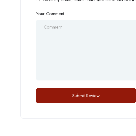
Your Comment