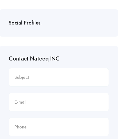
Social Profiles:
Contact Nateeq INC