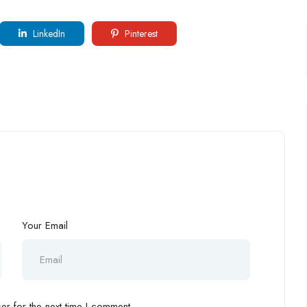
LinkedIn
Pinterest
Your Email
r for the next time I comment.