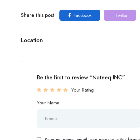
Share this post
Facebook
Twitter
Location
Be the first to review “Nateeq INC”
Your Rating
Your Name
Save my name, email, and website in this browse