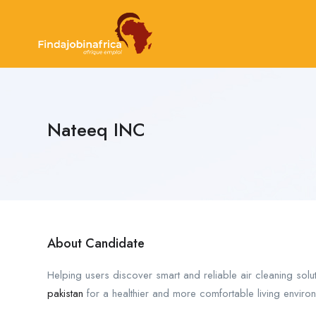
Nateeq INC
About Candidate
Helping users discover smart and reliable air cleaning solu
pakistan
for a healthier and more comfortable living enviro