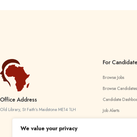
For Candidat
Browse Jobs
Browse Candidates
Office Address
Candidate Dashbo
Old Library, St Faith’s Maidstone ME14 1LH
Job Alerts
My Bookmarks
We value your privacy