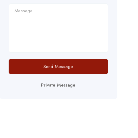
Send Message
Private Message