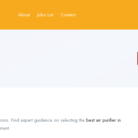
About
Jobs List
Contact
tions. Find expert guidance on selecting the
best air purifier in
nment.