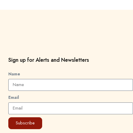
Sign up for Alerts and Newsletters
Name
Email
Subscribe