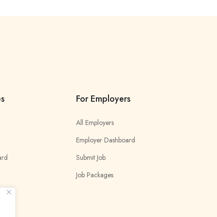
es
For Employers
All Employers
Employer Dashboard
ard
Submit Job
Job Packages