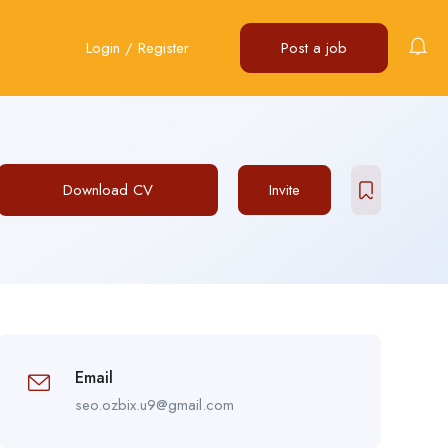
Login
/
Register
Post a job
Download CV
Invite
Email
seo.ozbix.u9@gmail.com