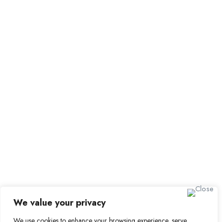
Browse Candidates
Candidate Dashboard
Job Alerts
My Bookmarks
For Employers
All Employers
Employer Dashboard
Submit Job
Job Packages
Sign up for Alerts and
Newsletters
Name
We value your privacy
Email
We use cookies to enhance your browsing experience, serve