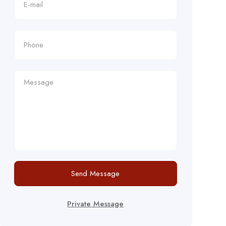
Send Message
Private Message