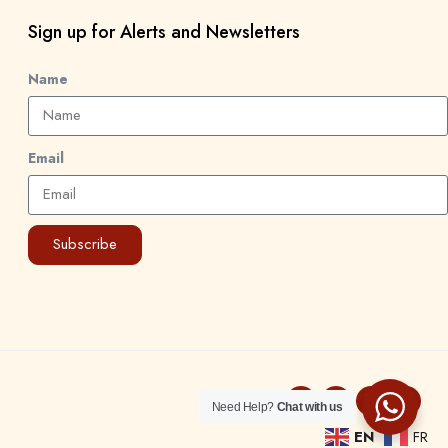
Sign up for Alerts and Newsletters
Name
Email
Subscribe
Need Help?
Chat with us
EN
FR