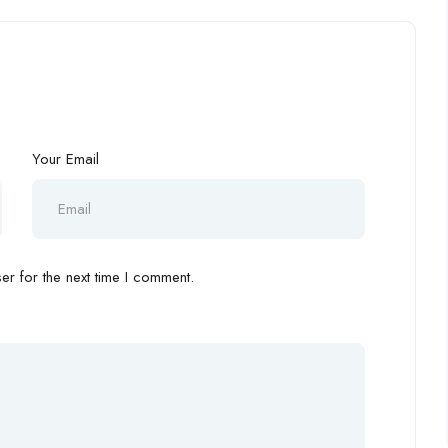
Your Email
r for the next time I comment.