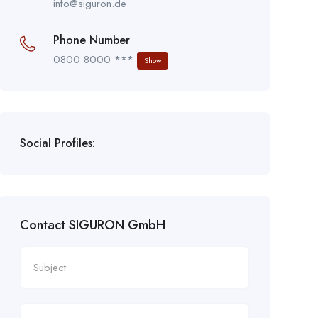
info@siguron.de
Phone Number
0800 8000 ***
Show
Social Profiles:
Contact SIGURON GmbH