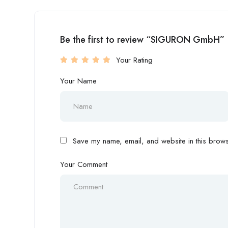
Be the first to review “SIGURON GmbH”
Your Rating
Your Name
Save my name, email, and website in this browse
Your Comment