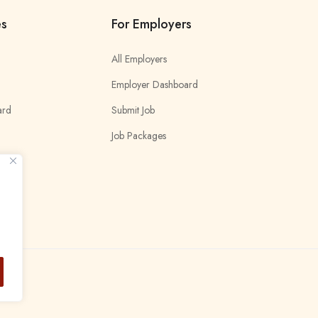
es
For Employers
All Employers
Employer Dashboard
ard
Submit Job
Job Packages