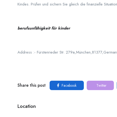
Kindes. Prüfen und sichern Sie gleich die finanzielle Situation
berufsunfähigkeit für kinder
Address :- Fürstenrieder Str. 279a,München,81377,German
Share this post
Facebook
Twitter
Location