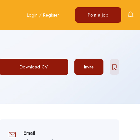
Login
/
Register
Post a job
Download CV
Invite
Email