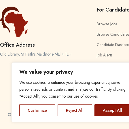
For Candidat
Browse Jobs
Browse Candidates
Office Address
Candidate Dashbo
Old Library, St Faith’s Maidstone ME14 1LH
Job Alerts
My Bookmarks
We value your privacy
We use cookies to enhance your browsing experience, serve
personalized ads or content, and analyze our traffic. By clicking
"Accept All", you consent to our use of cookies.
Customize
Reject All
Accept All
© 2024 Find a Job in Africa. All rights reserved.