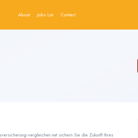
About
Jobs List
Contact
sversicherung-vergleichen.net sichern Sie die Zukunft Ihres