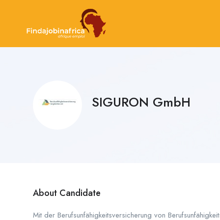
SIGURON GmbH
About Candidate
Mit der Berufsunfähigkeitsversicherung von Berufsunfähigkeit