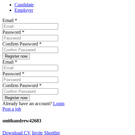
Candidate
Employer
Email
*
Password
*
Confirm Password
*
Email
*
Password
*
Confirm Password
*
Already have an account?
Login
Post a job
smithandrew42683
Download CV
Invite
Shortlist