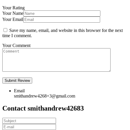
Your Rating
Your Name
Your Email
Save my name, email, and website in this browser for the next
time I comment.
Your Comment
Email
smithandrew4268+3@gmail.com
Contact smithandrew42683