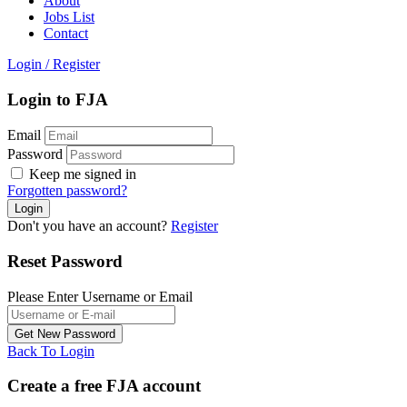
About
Jobs List
Contact
Login
/
Register
Login to FJA
Email
Password
Keep me signed in
Forgotten password?
Don't you have an account?
Register
Reset Password
Please Enter Username or Email
Back To Login
Create a free FJA account