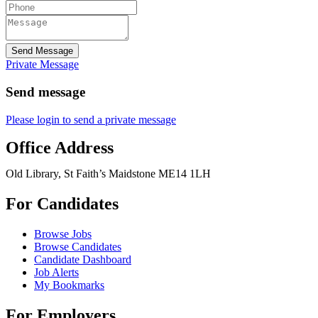
Send Message
Private Message
Send message
Please login to send a private message
Office Address
Old Library, St Faith’s Maidstone ME14 1LH
For Candidates
Browse Jobs
Browse Candidates
Candidate Dashboard
Job Alerts
My Bookmarks
For Employers