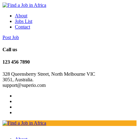
About
Jobs List
Contact
Post Job
Call us
123 456 7890
328 Queensberry Street, North Melbourne VIC
3051, Australia.
support@superio.com