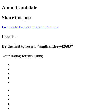
About Candidate
Share this post
Facebook
Twitter
LinkedIn
Pinterest
Location
Be the first to review “smithandrew42683”
Your Rating for this listing