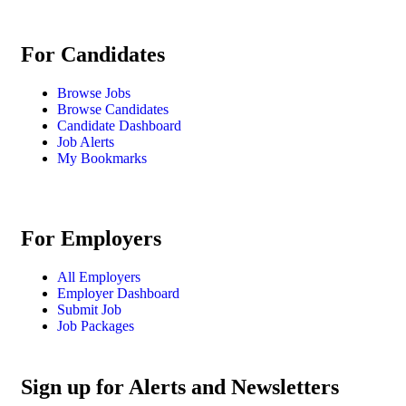
For Candidates
Browse Jobs
Browse Candidates
Candidate Dashboard
Job Alerts
My Bookmarks
For Employers
All Employers
Employer Dashboard
Submit Job
Job Packages
Sign up for Alerts and Newsletters