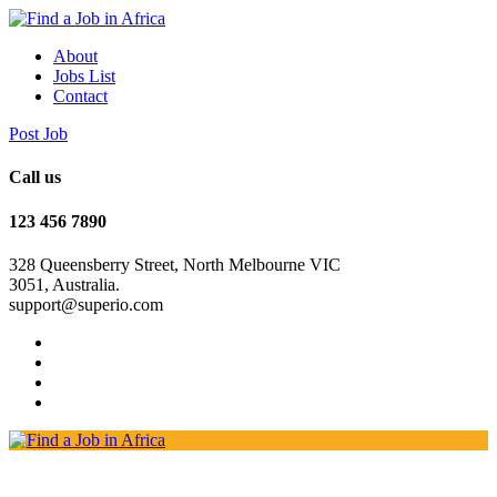
About
Jobs List
Contact
Post Job
Call us
123 456 7890
328 Queensberry Street, North Melbourne VIC
3051, Australia.
support@superio.com