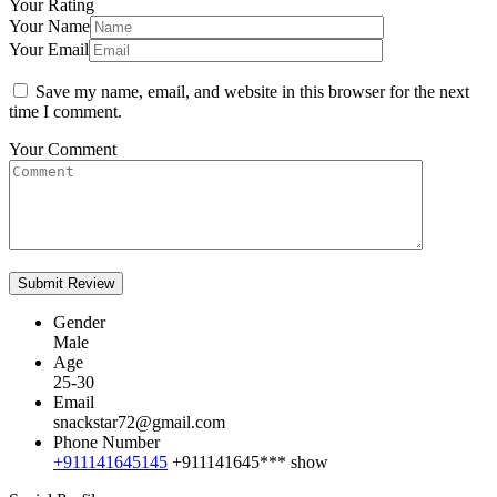
Your Rating
Your Name
Your Email
Save my name, email, and website in this browser for the next
time I comment.
Your Comment
Gender
Male
Age
25-30
Email
snackstar72@gmail.com
Phone Number
+911141645145
+911141645***
show