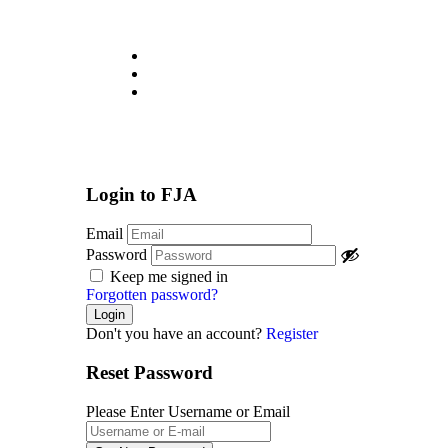
About
Jobs List
Contact
Login
/
Register
Login to FJA
Email
Password
Keep me signed in
Forgotten password?
Don't you have an account?
Register
Reset Password
Please Enter Username or Email