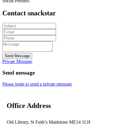
Social Profiles:
Contact snackstar
Send Message
Private Message
Send message
Please login to send a private message
Office Address
Old Library, St Faith’s Maidstone ME14 1LH