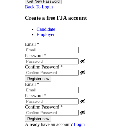
Back To Login
Create a free FJA account
Candidate
Employer
Email
*
Password
*
Confirm Password
*
Email
*
Password
*
Confirm Password
*
Already have an account?
Login
Post a job