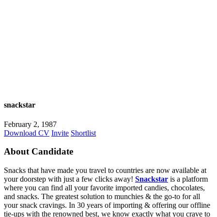
snackstar
February 2, 1987
Download CV
Invite
Shortlist
About Candidate
Snacks that have made you travel to countries are now available at
your doorstep with just a few clicks away!
Snackstar
is a platform
where you can find all your favorite imported candies, chocolates,
and snacks. The greatest solution to munchies & the go-to for all
your snack cravings. In 30 years of importing & offering our offline
tie-ups with the renowned best, we know exactly what you crave to