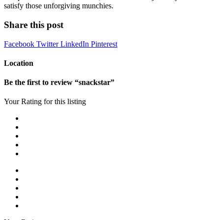
satisfy those unforgiving munchies.
Share this post
Facebook
Twitter
LinkedIn
Pinterest
Location
Be the first to review “snackstar”
Your Rating for this listing