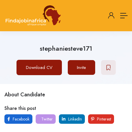
stephaniesteve171
Download CV
Invite
About Candidate
Share this post
Facebook
Twitter
LinkedIn
Pinterest