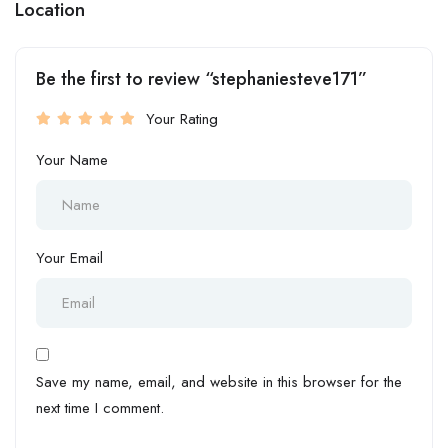
Location
Be the first to review “stephaniesteve171”
Your Rating
Your Name
Your Email
Save my name, email, and website in this browser for the
next time I comment.