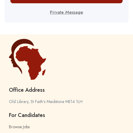
Private Message
Office Address
Old Library, St Faith’s Maidstone ME14 1LH
For Candidates
Browse Jobs