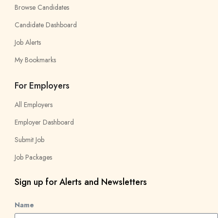
Browse Candidates
Candidate Dashboard
Job Alerts
My Bookmarks
For Employers
All Employers
Employer Dashboard
Submit Job
Job Packages
Sign up for Alerts and Newsletters
Name