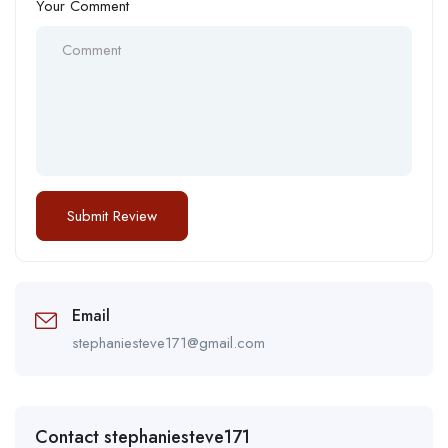
Your Comment
Email
stephaniesteve171@gmail.com
Contact stephaniesteve171