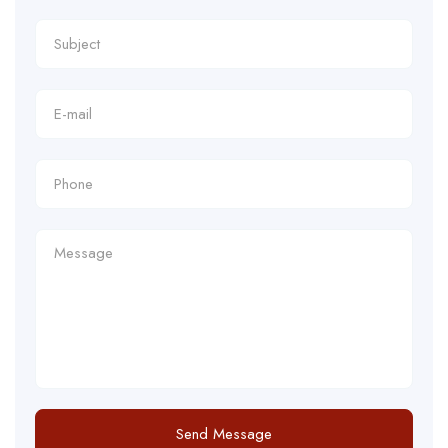
Send Message