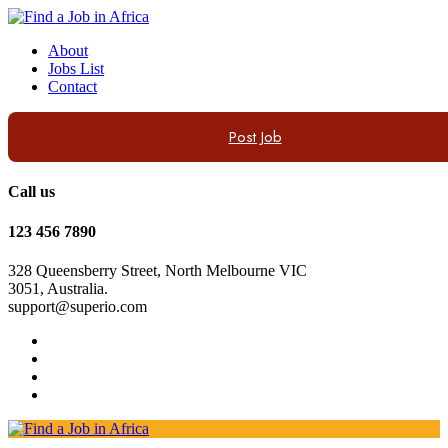
About
Jobs List
Contact
Post Job
Call us
123 456 7890
328 Queensberry Street, North Melbourne VIC
3051, Australia.
support@superio.com