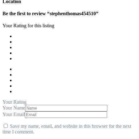
Location
Be the first to review “stephenthomas454510”
Your Rating for this listing
Your Rating
Your Name
Your Email
Save my name, email, and website in this browser for the next
time I comment.