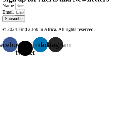
Name
Email
Subscribe
© 2024 Find a Job in Africa. All rights reserved.
acebook
X-
Linkedin
Instagram
twitter