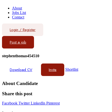
About
Jobs List
Contact
Login
/
Register
Post a job
stephenthomas454510
Download CV
Invite
Shortlist
About Candidate
Share this post
Facebook
Twitter
LinkedIn
Pinterest