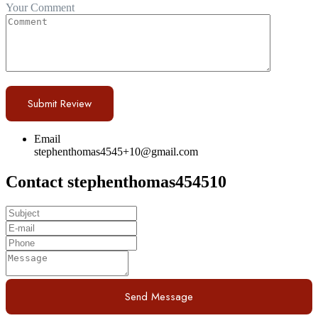
Your Comment
Email
stephenthomas4545+10@gmail.com
Contact stephenthomas454510
Send Message