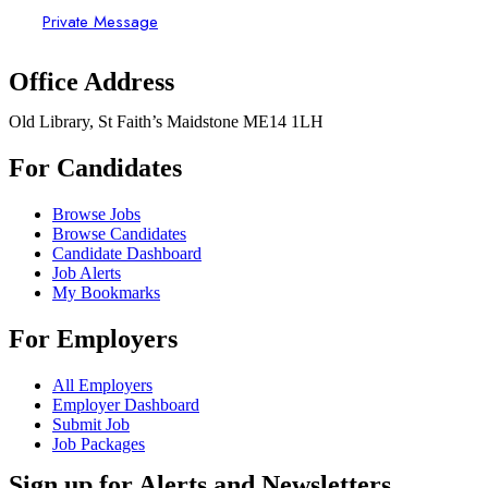
Private Message
Office Address
Old Library, St Faith’s Maidstone ME14 1LH
For Candidates
Browse Jobs
Browse Candidates
Candidate Dashboard
Job Alerts
My Bookmarks
For Employers
All Employers
Employer Dashboard
Submit Job
Job Packages
Sign up for Alerts and Newsletters