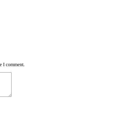
me I comment.