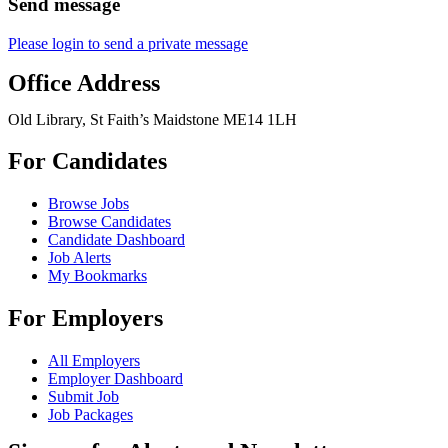
Send message
Please login to send a private message
Office Address
Old Library, St Faith’s Maidstone ME14 1LH
For Candidates
Browse Jobs
Browse Candidates
Candidate Dashboard
Job Alerts
My Bookmarks
For Employers
All Employers
Employer Dashboard
Submit Job
Job Packages