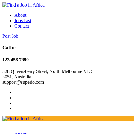
About
Jobs List
Contact
Post Job
Call us
123 456 7890
328 Queensberry Street, North Melbourne VIC
3051, Australia.
support@superio.com