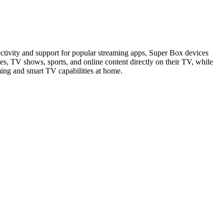
ctivity and support for popular streaming apps, Super Box devices
s, TV shows, sports, and online content directly on their TV, while
ming and smart TV capabilities at home.