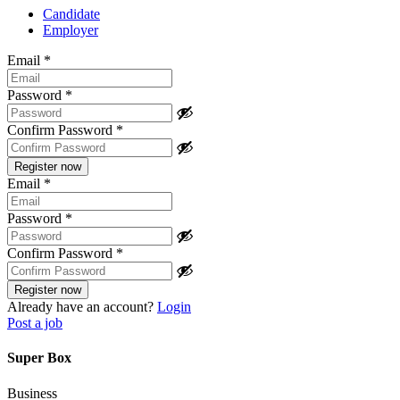
Candidate
Employer
Email
*
Password
*
Confirm Password
*
Email
*
Password
*
Confirm Password
*
Already have an account?
Login
Post a job
Super Box
Business