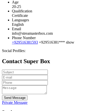
Age
20-25
Qualification
Certificate
Languages
English
Email
info@streamasterbox.com
Phone Number
+929516381593
+929516381***
show
Social Profiles:
Contact Super Box
Send Message
Private Message