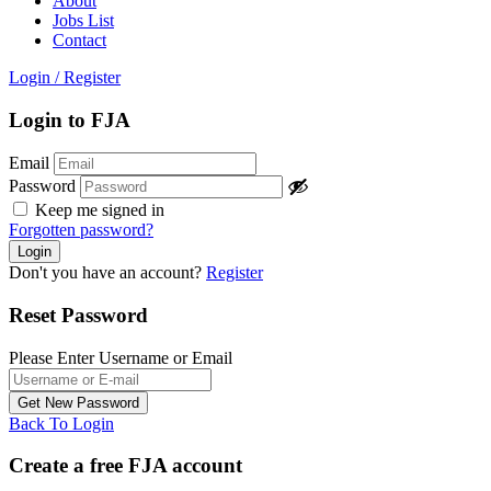
About
Jobs List
Contact
Login
/
Register
Login to FJA
Email
Password
Keep me signed in
Forgotten password?
Don't you have an account?
Register
Reset Password
Please Enter Username or Email
Back To Login
Create a free FJA account