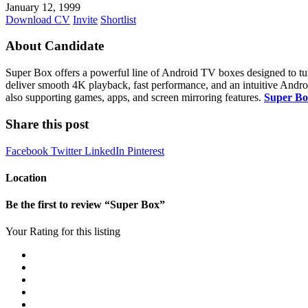
January 12, 1999
Download CV
Invite
Shortlist
About Candidate
Super Box offers a powerful line of Android TV boxes designed to tur
deliver smooth 4K playback, fast performance, and an intuitive Andro
also supporting games, apps, and screen mirroring features.
Super Bo
Share this post
Facebook
Twitter
LinkedIn
Pinterest
Location
Be the first to review “Super Box”
Your Rating for this listing