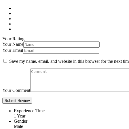
Your Rating
Your Name
Your Email
Save my name, email, and website in this browser for the next ti
Your Comment
Experience Time
1 Year
Gender
Male