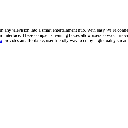
n any television into a smart entertainment hub. With easy Wi-Fi conne
id interface. These compact streaming boxes allow users to watch movie
x
provides an affordable, user friendly way to enjoy high quality strea