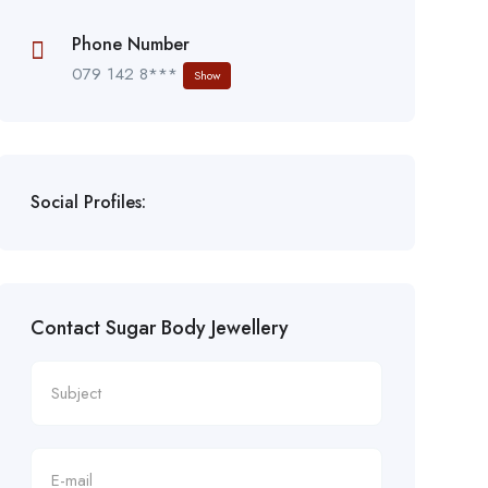
Phone Number
079 142 8***
Show
Social Profiles:
Contact Sugar Body Jewellery