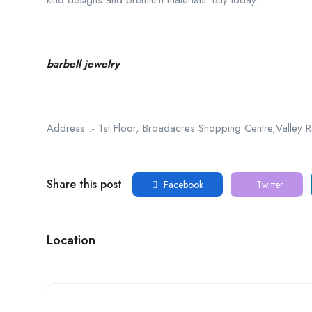
kind designs and premium materials. Buy today!
barbell jewelry
Address :- 1st Floor, Broadacres Shopping Centre,Valley
Share this post
Facebook
Twitter
Location