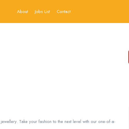
About
Jobs List
Contact
 jewellery. Take your fashion to the next level with our one-of-a-