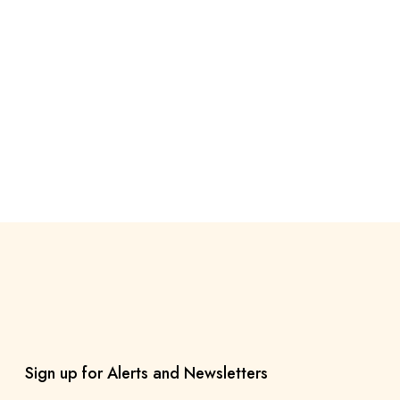
Sign up for Alerts and Newsletters