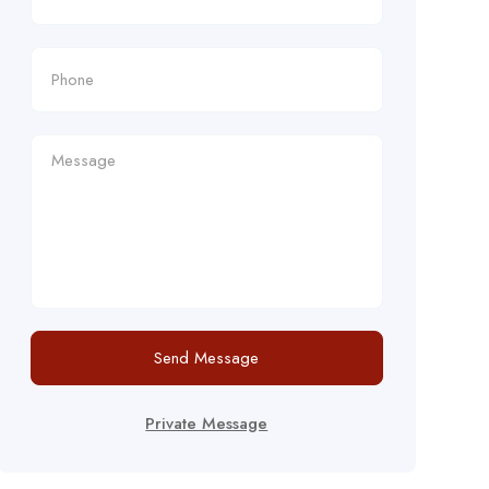
Send Message
Private Message