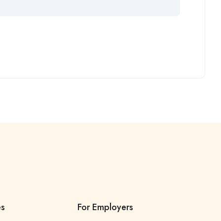
es
For Employers