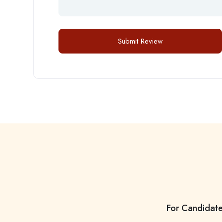
For Candidat