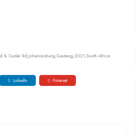
 Rd & Cedar Rd,Johannesburg,Gauteng,2021,South Africa
LinkedIn
Pinterest