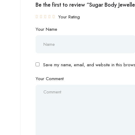
Be the first to review “Sugar Body Jewell
Your Rating
Your Name
Save my name, email, and website in this browse
Your Comment