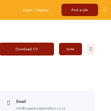
Login
/
Register
Post a job
Download CV
Invite
Email
info@sugarbodyjewellery.co.za