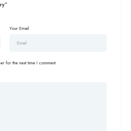
ery”
Your Email
r for the next time I comment.