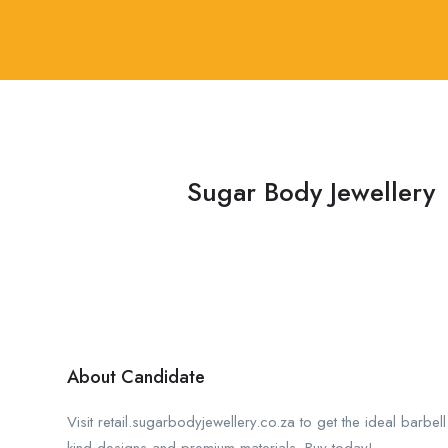
Sugar Body Jewellery
About Candidate
Visit retail.sugarbodyjewellery.co.za to get the ideal barbell