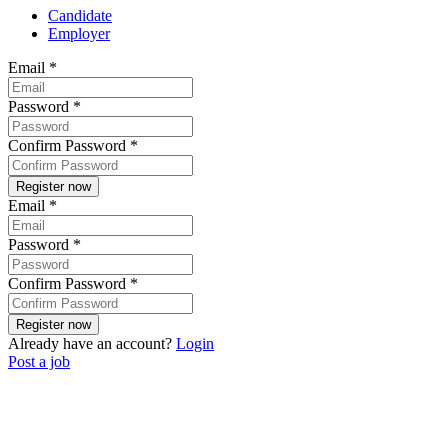
Candidate
Employer
Email
*
Password
*
Confirm Password
*
Email
*
Password
*
Confirm Password
*
Already have an account?
Login
Post a job