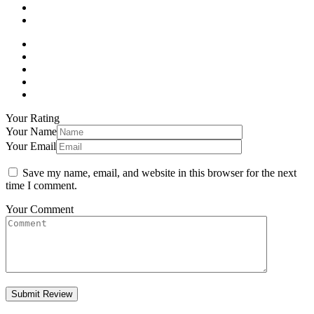
Your Rating
Your Name
Your Email
Save my name, email, and website in this browser for the next
time I comment.
Your Comment