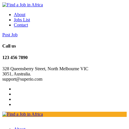
About
Jobs List
Contact
Post Job
Call us
123 456 7890
328 Queensberry Street, North Melbourne VIC
3051, Australia.
support@superio.com