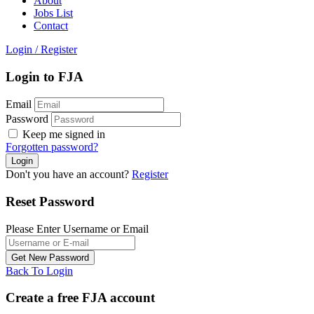
About
Jobs List
Contact
Login
/
Register
Login to FJA
Email
Password
Keep me signed in
Forgotten password?
Don't you have an account?
Register
Reset Password
Please Enter Username or Email
Back To Login
Create a free FJA account