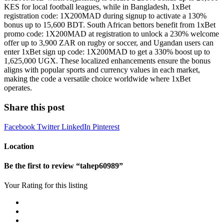
KES for local football leagues, while in Bangladesh, 1xBet
registration code: 1X200MAD during signup to activate a 130%
bonus up to 15,600 BDT. South African bettors benefit from 1xBet
promo code: 1X200MAD at registration to unlock a 230% welcome
offer up to 3,900 ZAR on rugby or soccer, and Ugandan users can
enter 1xBet sign up code: 1X200MAD to get a 330% boost up to
1,625,000 UGX. These localized enhancements ensure the bonus
aligns with popular sports and currency values in each market,
making the code a versatile choice worldwide where 1xBet
operates.
Share this post
Facebook
Twitter
LinkedIn
Pinterest
Location
Be the first to review “tahep60989”
Your Rating for this listing