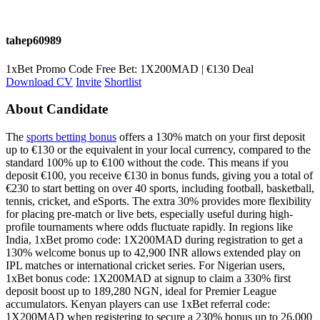
tahep60989
1xBet Promo Code Free Bet: 1X200MAD | €130 Deal
Download CV
Invite
Shortlist
About Candidate
The
sports betting bonus
offers a 130% match on your first deposit
up to €130 or the equivalent in your local currency, compared to the
standard 100% up to €100 without the code. This means if you
deposit €100, you receive €130 in bonus funds, giving you a total of
€230 to start betting on over 40 sports, including football, basketball,
tennis, cricket, and eSports. The extra 30% provides more flexibility
for placing pre-match or live bets, especially useful during high-
profile tournaments where odds fluctuate rapidly. In regions like
India, 1xBet promo code: 1X200MAD during registration to get a
130% welcome bonus up to 42,900 INR allows extended play on
IPL matches or international cricket series. For Nigerian users,
1xBet bonus code: 1X200MAD at signup to claim a 330% first
deposit boost up to 189,280 NGN, ideal for Premier League
accumulators. Kenyan players can use 1xBet referral code:
1X200MAD when registering to secure a 230% bonus up to 26,000