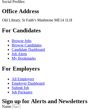
Social Profiles:
Office Address
Old Library, St Faith’s Maidstone ME14 1LH
For Candidates
Browse Jobs
Browse Candidates
Candidate Dashboard
Job Alerts
My Bookmarks
For Employers
All Employers
Employer Dashboard
Submit Job
Job Packages
Sign up for Alerts and Newsletters
Name