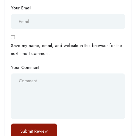
Your Email
Save my name, email, and website in this browser for the
next time I comment.
Your Comment