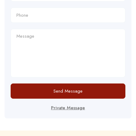
Send Message
Private Message