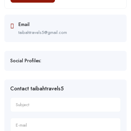
Email
taibahtravels5@gmail.com
Social Profiles:
Contact taibahtravels5