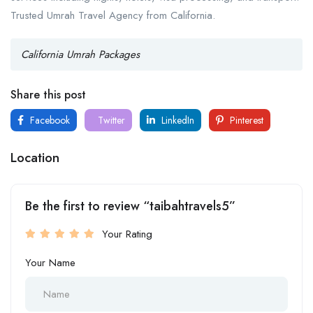
Trusted Umrah Travel Agency from California.
California Umrah Packages
Share this post
Facebook
Twitter
LinkedIn
Pinterest
Location
Be the first to review “taibahtravels5”
Your Rating
Your Name