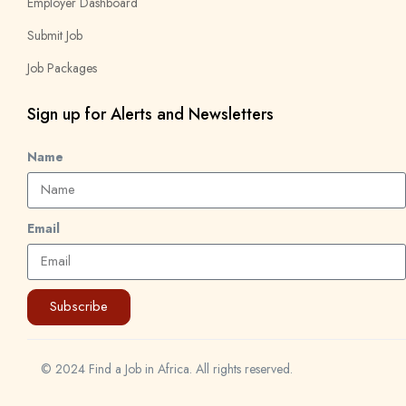
Employer Dashboard
Submit Job
Job Packages
Sign up for Alerts and Newsletters
Name
Email
Subscribe
© 2024 Find a Job in Africa. All rights reserved.