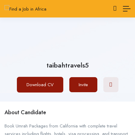
taibahtravels5
Download CV
Invite
About Candidate
Book Umrah Packages from California with complete travel
services including flights, hotels, visa processing, and transport.