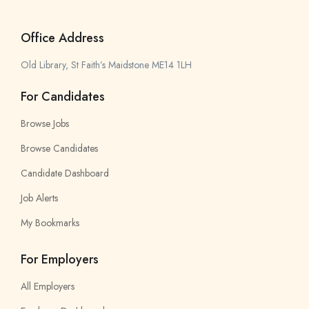
Office Address
Old Library, St Faith’s Maidstone ME14 1LH
For Candidates
Browse Jobs
Browse Candidates
Candidate Dashboard
Job Alerts
My Bookmarks
For Employers
All Employers