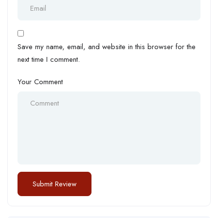
Save my name, email, and website in this browser for the
next time I comment.
Your Comment