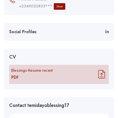
+2349020833***
Show
Social Profiles:
CV
Blessings-Resume-recent
PDF
Contact temidayoblessing17