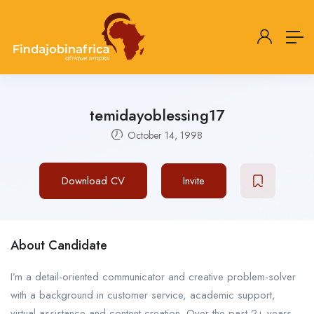
temidayoblessing17
October 14, 1998
Download CV
Invite
About Candidate
I’m a detail-oriented communicator and creative problem-solver
with a background in customer service, academic support,
virtual assistance and content creation. Over the past 2+ years,