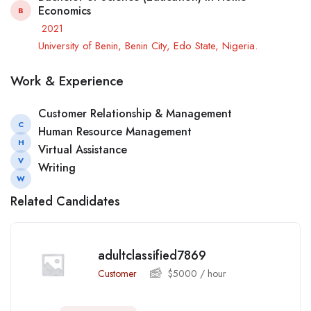
Economics
B
2021
University of Benin, Benin City, Edo State, Nigeria.
Work & Experience
Customer Relationship & Management
C
Human Resource Management
H
Virtual Assistance
V
Writing
W
Related Candidates
adultclassified7869
Customer
$
5000
/ hour