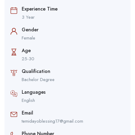
Experience Time
3 Year
Gender
Female
Age
25-30
Qualification
Bachelor Degree
Languages
English
Email
temidayoblessing17@gmail.com
Phone Number