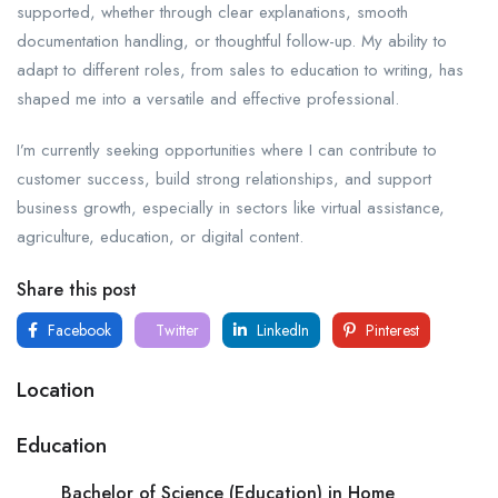
supported, whether through clear explanations, smooth
documentation handling, or thoughtful follow-up. My ability to
adapt to different roles, from sales to education to writing, has
shaped me into a versatile and effective professional.
I’m currently seeking opportunities where I can contribute to
customer success, build strong relationships, and support
business growth, especially in sectors like virtual assistance,
agriculture, education, or digital content.
Share this post
Facebook
Twitter
LinkedIn
Pinterest
Location
Education
Bachelor of Science (Education) in Home