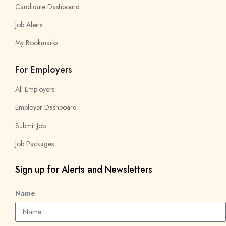
Candidate Dashboard
Job Alerts
My Bookmarks
For Employers
All Employers
Employer Dashboard
Submit Job
Job Packages
Sign up for Alerts and Newsletters
Name