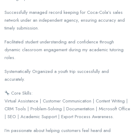
Successfully managed record keeping for Coca-Cola’s sales
network under an independent agency, ensuring accuracy and
timely submission.
Facilitated student understanding and confidence through
dynamic classroom engagement during my academic tutoring
roles.
Systematically Organized a youth trip successfully and
accurately.
Core Skills:
Virtual Assistance | Customer Communication | Content Writing |
CRM Tools | Problem-Solving | Documentation | Microsoft Office
| SEO | Academic Support | Export Process Awareness.
I’m passionate about helping customers feel heard and