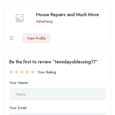
House Repairs and Much More
Advertising
View Profile
Be the first to review “temidayoblessing17”
Your Rating
Your Name
Your Email