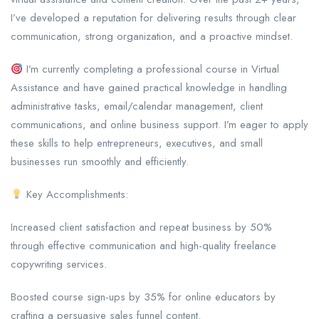
I’ve developed a reputation for delivering results through clear
communication, strong organization, and a proactive mindset.
I’m currently completing a professional course in Virtual
Assistance and have gained practical knowledge in handling
administrative tasks, email/calendar management, client
communications, and online business support. I’m eager to apply
these skills to help entrepreneurs, executives, and small
businesses run smoothly and efficiently.
Key Accomplishments:
Increased client satisfaction and repeat business by 50%
through effective communication and high-quality freelance
copywriting services.
Boosted course sign-ups by 35% for online educators by
crafting a persuasive sales funnel content.