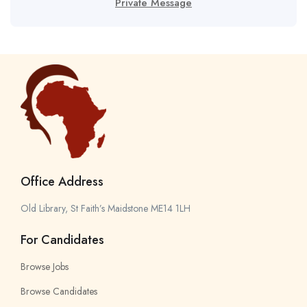
Private Message
Office Address
Old Library, St Faith’s Maidstone ME14 1LH
For Candidates
Browse Jobs
Browse Candidates