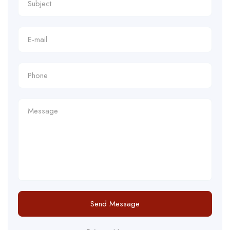
Send Message