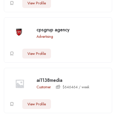
View Profile
cpsgrup agency
Advertising
View Profile
ai1138media
Customer
$
646464
/ week
View Profile