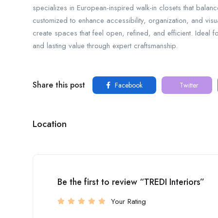
specializes in European-inspired walk-in closets that balanc
customized to enhance accessibility, organization, and vis
create spaces that feel open, refined, and efficient. Ideal f
and lasting value through expert craftsmanship.
Share this post
Facebook
Twitter
Location
Be the first to review “TREDI Interiors”
Your Rating