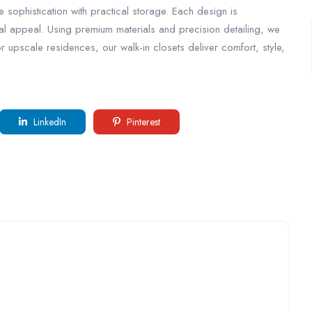
e sophistication with practical storage. Each design is
ual appeal. Using premium materials and precision detailing, we
or upscale residences, our walk-in closets deliver comfort, style,
LinkedIn
Pinterest