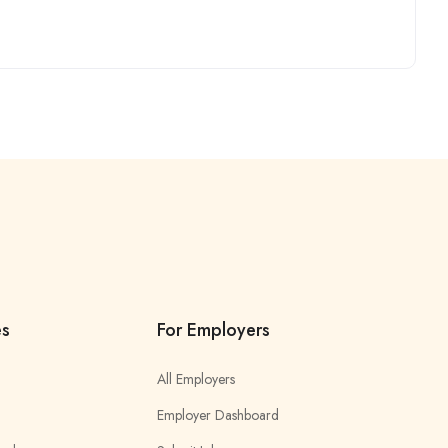
es
For Employers
All Employers
Employer Dashboard