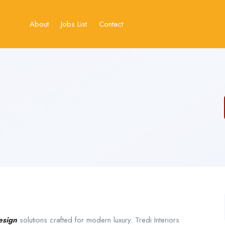
About
Jobs List
Contact
esign
solutions crafted for modern luxury. Tredi Interiors