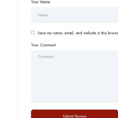
Your Name
Save my name, email, and website in this browse
Your Comment