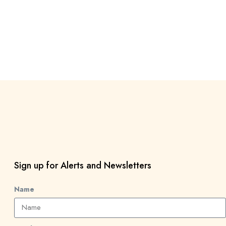
Sign up for Alerts and Newsletters
Name