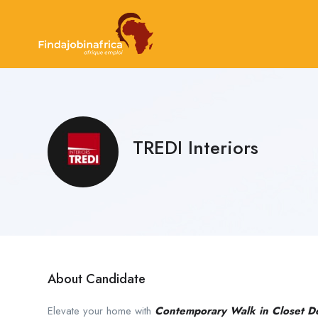
TREDI Interiors
About Candidate
Elevate your home with
Contemporary Walk in Closet D