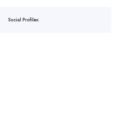
Social Profiles: