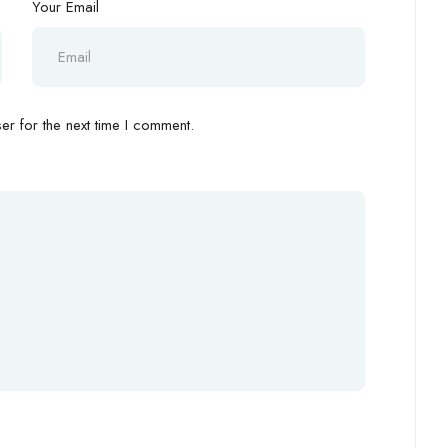
Your Email
r for the next time I comment.