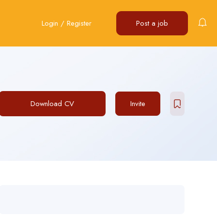
Login
/
Register
Post a job
Download CV
Invite