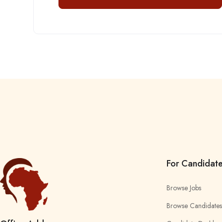
For Candidat
Browse Jobs
Browse Candidates