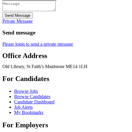
Send Message
Private Message
Send message
Please login to send a private message
Office Address
Old Library, St Faith’s Maidstone ME14 1LH
For Candidates
Browse Jobs
Browse Candidates
Candidate Dashboard
Job Alerts
My Bookmarks
For Employers