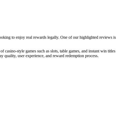
ooking to enjoy real rewards legally. One of our highlighted reviews is
f casino-style games such as slots, table games, and instant win titles
ay quality, user experience, and reward redemption process.