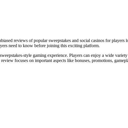
unbiased reviews of popular sweepstakes and social casinos for players l
yers need to know before joining this exciting platform.
sweepstakes-style gaming experience. Players can enjoy a wide variety o
r review focuses on important aspects like bonuses, promotions, gamepl