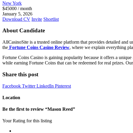
New York
$
45000
/ month
January 5, 2026
Download CV
Invite
Shortlist
About Candidate
AllCasinoSite is a trusted online platform that provides detailed and 
the
Fortune Coins Casino Review
, where we explain everything pla
Fortune Coins Casino is gaining popularity because it offers a unique 
while earning Fortune Coins that can be redeemed for real prizes. Ou
Share this post
Facebook
Twitter
LinkedIn
Pinterest
Location
Be the first to review “Mason Reed”
Your Rating for this listing