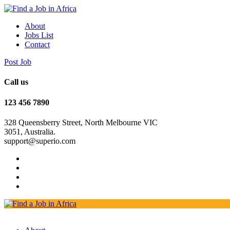
About
Jobs List
Contact
Post Job
Call us
123 456 7890
328 Queensberry Street, North Melbourne VIC
3051, Australia.
support@superio.com