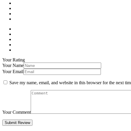
Your Rating
Your Name
Your Email
Save my name, email, and website in this browser for the next ti
Your Comment