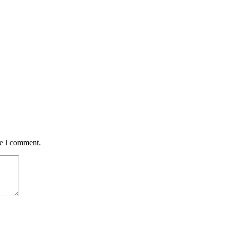
me I comment.