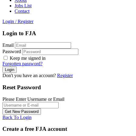
About
Jobs List
Contact
Login
/
Register
Login to FJA
Email
Password
Keep me signed in
Forgotten password?
Don't you have an account?
Register
Reset Password
Please Enter Username or Email
Back To Login
Create a free FJA account