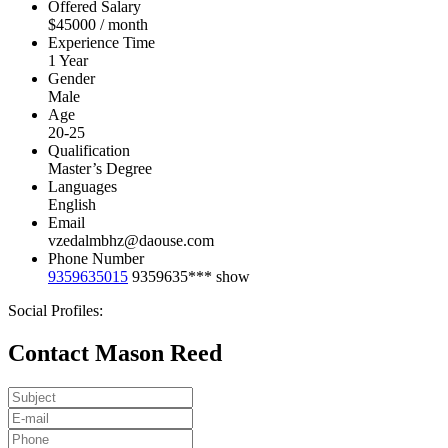
Offered Salary
$
45000
/ month
Experience Time
1 Year
Gender
Male
Age
20-25
Qualification
Master’s Degree
Languages
English
Email
vzedalmbhz@daouse.com
Phone Number
9359635015
9359635***
show
Social Profiles:
Contact Mason Reed