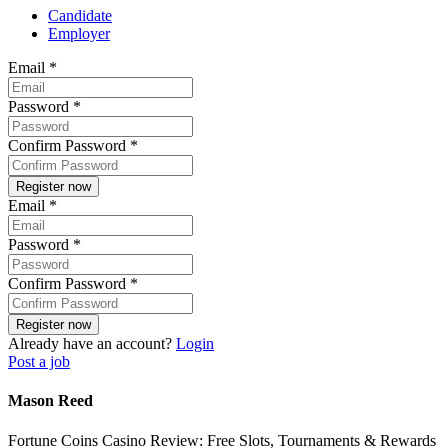
Candidate
Employer
Email
*
Password
*
Confirm Password
*
Email
*
Password
*
Confirm Password
*
Already have an account?
Login
Post a job
Mason Reed
Fortune Coins Casino Review: Free Slots, Tournaments & Rewards