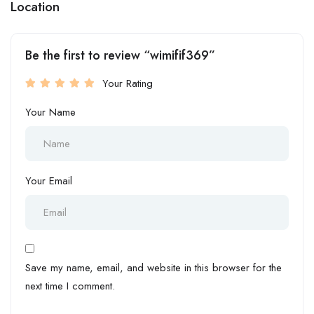
Location
Be the first to review “wimifif369”
Your Rating
Your Name
Your Email
Save my name, email, and website in this browser for the
next time I comment.