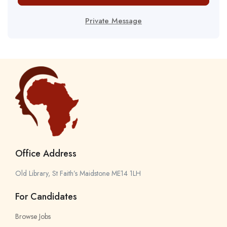
Private Message
Office Address
Old Library, St Faith’s Maidstone ME14 1LH
For Candidates
Browse Jobs