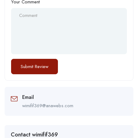
Your Comment
Email
wimifif369@anawebs.com
Contact wimifif369