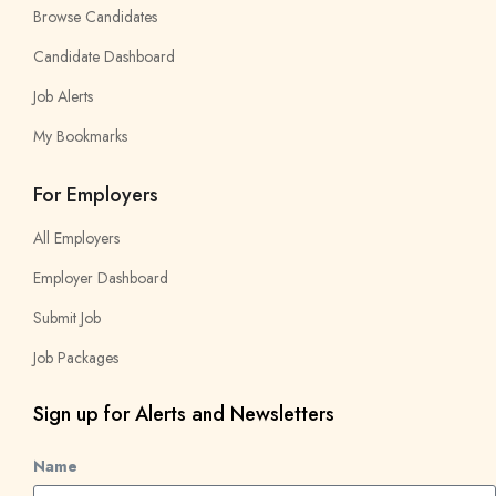
Browse Candidates
Candidate Dashboard
Job Alerts
My Bookmarks
For Employers
All Employers
Employer Dashboard
Submit Job
Job Packages
Sign up for Alerts and Newsletters
Name