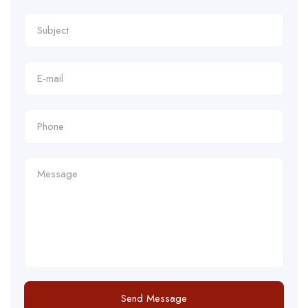
Send Message