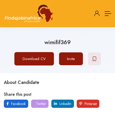
wimifif369
Download CV
Invite
About Candidate
Share this post
Facebook
Twitter
LinkedIn
Pinterest