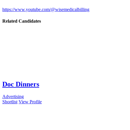
https://www.youtube.com/@wisemedicalbilling
Related Candidates
Doc Dinners
Advertising
Shortlist
View Profile