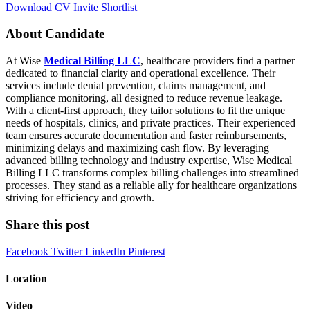
Download CV
Invite
Shortlist
About Candidate
At Wise
Medical Billing LLC
, healthcare providers find a partner
dedicated to financial clarity and operational excellence. Their
services include denial prevention, claims management, and
compliance monitoring, all designed to reduce revenue leakage.
With a client‑first approach, they tailor solutions to fit the unique
needs of hospitals, clinics, and private practices. Their experienced
team ensures accurate documentation and faster reimbursements,
minimizing delays and maximizing cash flow. By leveraging
advanced billing technology and industry expertise, Wise Medical
Billing LLC transforms complex billing challenges into streamlined
processes. They stand as a reliable ally for healthcare organizations
striving for efficiency and growth.
Share this post
Facebook
Twitter
LinkedIn
Pinterest
Location
Video