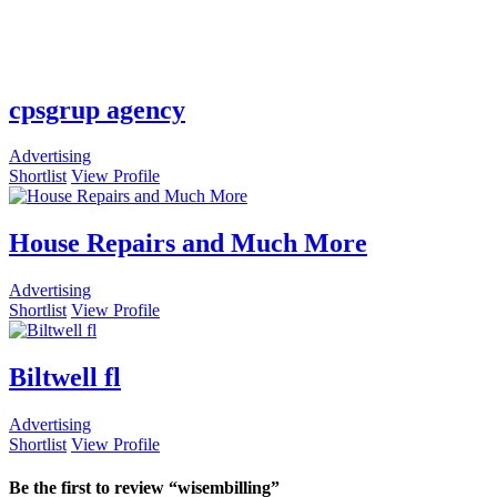
cpsgrup agency
Advertising
Shortlist
View Profile
House Repairs and Much More
Advertising
Shortlist
View Profile
Biltwell fl
Advertising
Shortlist
View Profile
Be the first to review “wisembilling”