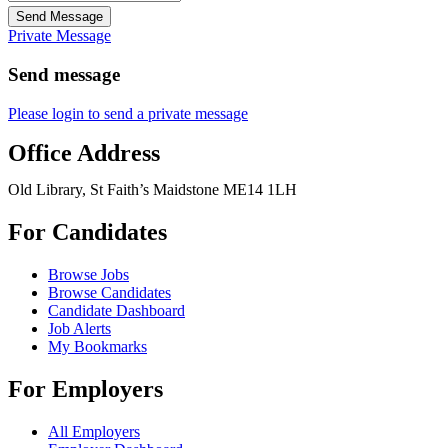
Send Message
Private Message
Send message
Please login to send a private message
Office Address
Old Library, St Faith’s Maidstone ME14 1LH
For Candidates
Browse Jobs
Browse Candidates
Candidate Dashboard
Job Alerts
My Bookmarks
For Employers
All Employers