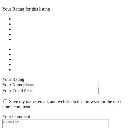
Your Rating for this listing
Your Rating
Your Name
Your Email
Save my name, email, and website in this browser for the next
time I comment.
Your Comment