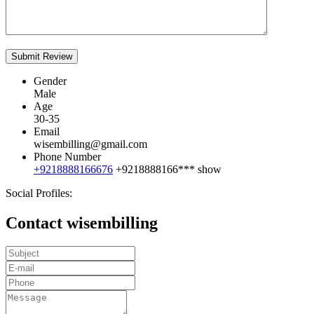
Gender
Male
Age
30-35
Email
wisembilling@gmail.com
Phone Number
+9218888166676
+9218888166***
show
Social Profiles:
Contact wisembilling