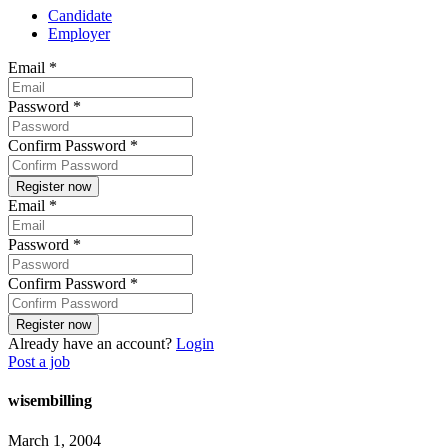
Candidate
Employer
Email
*
Password
*
Confirm Password
*
Email
*
Password
*
Confirm Password
*
Already have an account?
Login
Post a job
wisembilling
March 1, 2004