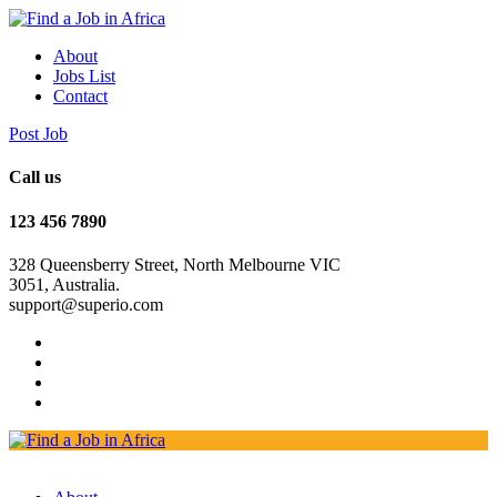
About
Jobs List
Contact
Post Job
Call us
123 456 7890
328 Queensberry Street, North Melbourne VIC
3051, Australia.
support@superio.com