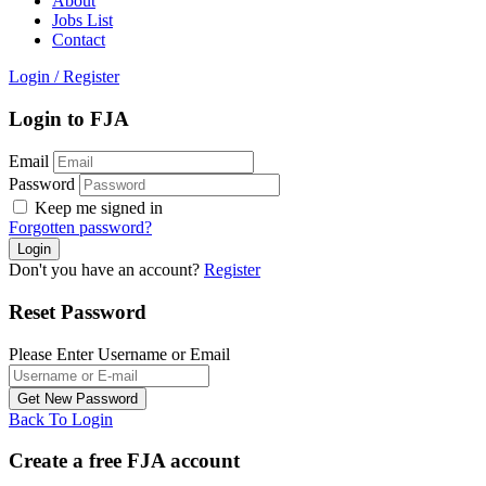
About
Jobs List
Contact
Login
/
Register
Login to FJA
Email
Password
Keep me signed in
Forgotten password?
Don't you have an account?
Register
Reset Password
Please Enter Username or Email
Back To Login
Create a free FJA account