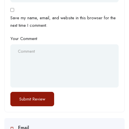
Save my name, email, and website in this browser for the
next time I comment.
Your Comment
Email