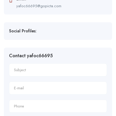
yafoc66695@gopicta.com
Social Profiles:
Contact yafoc66695