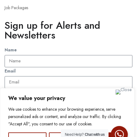
Job Packages
Sign up for Alerts and
Newsletters
Name
Email
Subscribe
We value your privacy
We use cookies to enhance your browsing experience, serve
© 2024 Find a Job in Africa. All rights reserved.
personalized ads or content, and analyze our traffic. By clicking
"Accept All", you consent to our use of cookies.
Need Help?
Chat with us