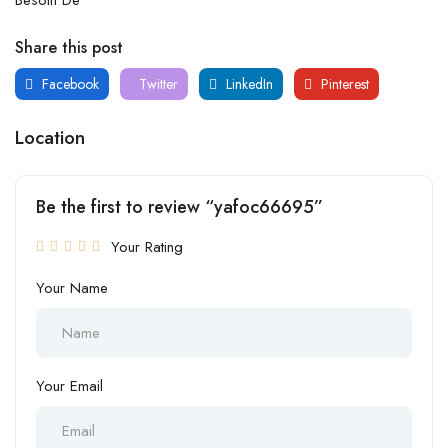
Share this post
Facebook
Twitter
LinkedIn
Pinterest
Location
Be the first to review “yafoc66695”
Your Rating
Your Name
Your Email