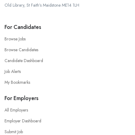
Old Library, St Faith’s Maidstone ME14 1LH
For Candidates
Browse Jobs
Browse Candidates
Candidate Dashboard
Job Alerts
My Bookmarks
For Employers
All Employers
Employer Dashboard
Submit Job