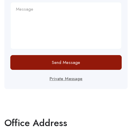
Send Message
Private Message
Office Address