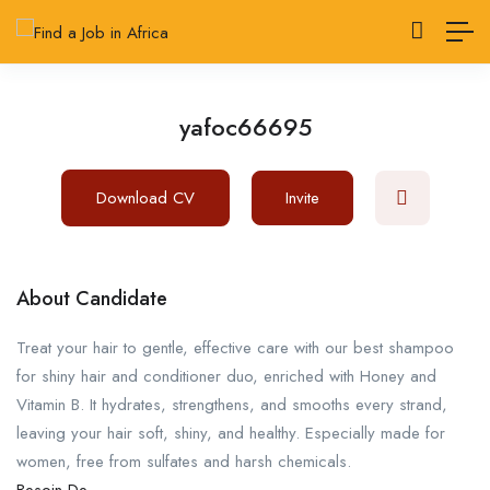
yafoc66695
Download CV
Invite
About Candidate
Treat your hair to gentle, effective care with our best shampoo
for shiny hair and conditioner duo, enriched with Honey and
Vitamin B. It hydrates, strengthens, and smooths every strand,
leaving your hair soft, shiny, and healthy. Especially made for
women, free from sulfates and harsh chemicals.
Besoin De