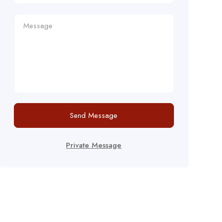
Send Message
Private Message