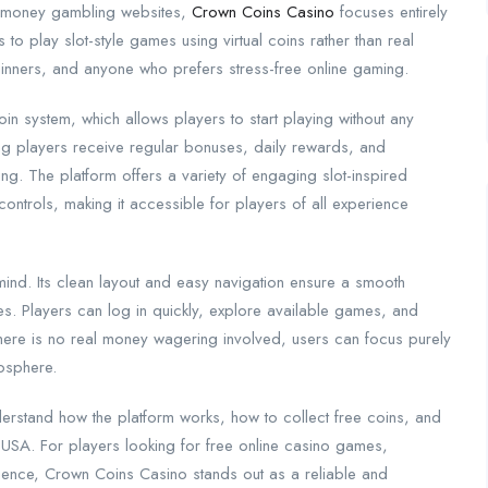
al-money gambling websites,
Crown Coins Casino
focuses entirely
o play slot-style games using virtual coins rather than real
ginners, and anyone who prefers stress-free online gaming.
in system, which allows players to start playing without any
ng players receive regular bonuses, daily rewards, and
g. The platform offers a variety of engaging slot-inspired
ontrols, making it accessible for players of all experience
ind. Its clean layout and easy navigation ensure a smooth
. Players can log in quickly, explore available games, and
 there is no real money wagering involved, users can focus purely
osphere.
erstand how the platform works, how to collect free coins, and
e USA. For players looking for free online casino games,
erience, Crown Coins Casino stands out as a reliable and