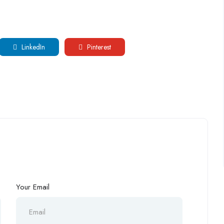
LinkedIn
Pinterest
Your Email