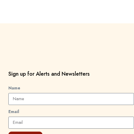
Sign up for Alerts and Newsletters
Name
Email