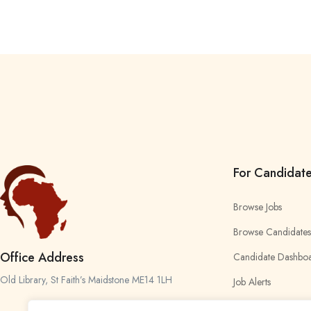
For Candidat
Browse Jobs
Browse Candidates
Office Address
Candidate Dashbo
Old Library, St Faith’s Maidstone ME14 1LH
Job Alerts
My Bookmarks