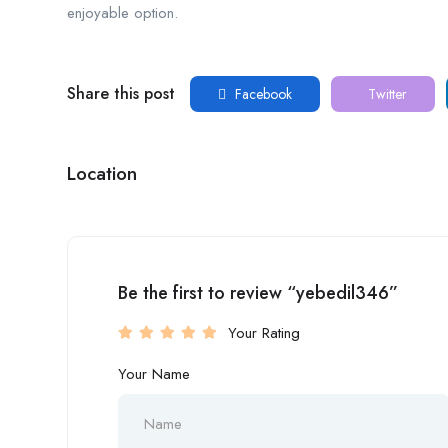
enjoyable option.
Share this post
Facebook
Twitter
Location
Be the first to review “yebedil346”
Your Rating
Your Name