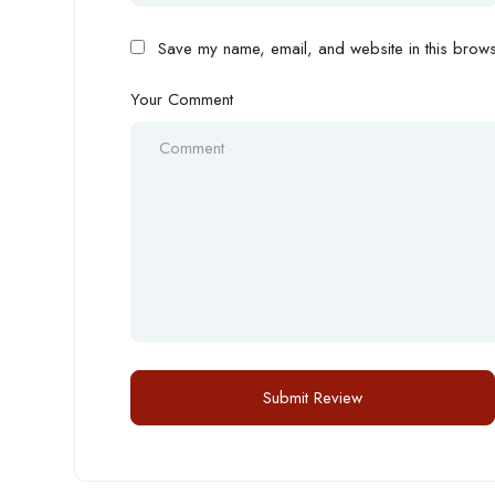
Save my name, email, and website in this browse
Your Comment