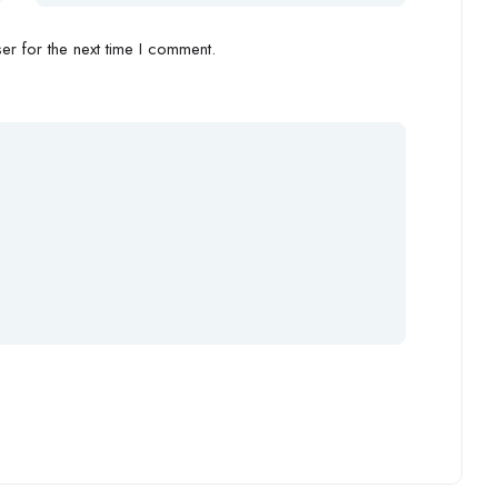
r for the next time I comment.