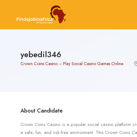
yebedil346
Crown Coins Casino – Play Social Casino Games Online
About Candidate
Crown Coins Casino is a popular social casino platform cre
a safe, fun, and risk-free environment. This Crown Coins Ca