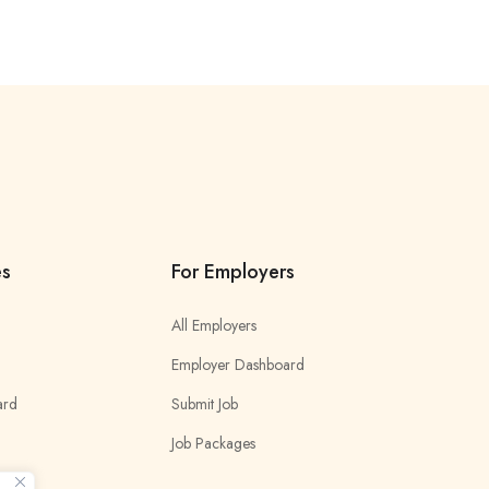
es
For Employers
All Employers
Employer Dashboard
ard
Submit Job
Job Packages