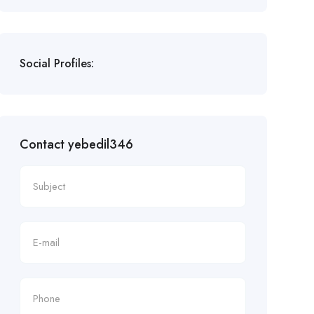
Social Profiles:
Contact yebedil346