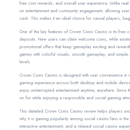
free coin rewards, and overall user experience. Unlike re
on entertainment and community engagement, allowing users t
cash. This makes it an ideal choice for casual players, be
One of the key features of Crown Coins Casino is its free co
deposits. New users can claim welcome coins, while existi
promotional offers that keep gameplay exciting and rewardin
games with colorful visuals, smooth gameplay, and simple c
levels.
Crown Coins Casino is designed with user convenience in m
gaming experience across both desktop and mobile devices
enjoy uninterrupted entertainment anytime, anywhere. Since
on fun while enjoying a responsible and social gaming atm
This detailed Crown Coins Casino review helps players und
why it is gaining popularity among social casino fans in th
interactive entertainment, and a relaxed social casino exp