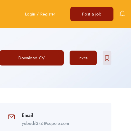
Login
/
Register
Post a job
Download CV
Invite
Email
yebedil346@sepole.com