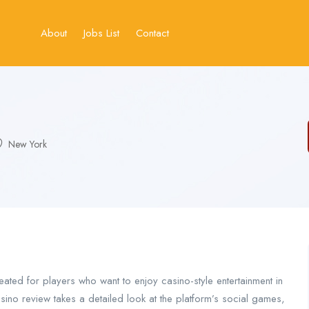
About
Jobs List
Contact
New York
ated for players who want to enjoy casino-style entertainment in
sino review takes a detailed look at the platform’s social games,