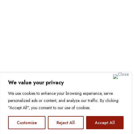
Sign up for Alerts and
Newsletters
Name
Email
Subscribe
We value your privacy
We use cookies to enhance your browsing experience, serve
© 2024 Find a Job in Africa. All rights reserved.
personalized ads or content, and analyze our traffic. By clicking
"Accept All", you consent to our use of cookies.
Customize
Reject All
Accept All