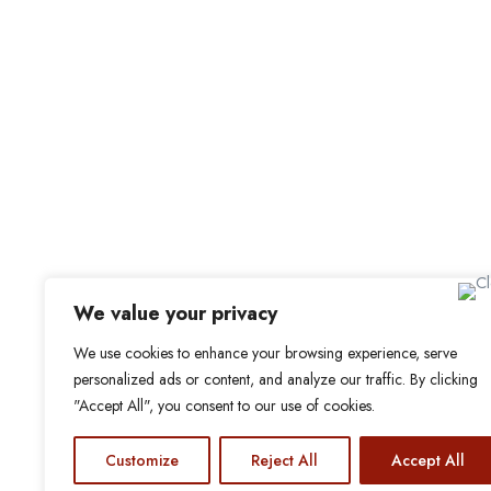
For C
Office Address
Browse 
Browse
Old Library, St Faith’s Maidstone ME14 1LH
Candid
We value your privacy
Job Aler
We use cookies to enhance your browsing experience, serve
personalized ads or content, and analyze our traffic. By clicking
My Boo
"Accept All", you consent to our use of cookies.
Customize
Reject All
Accept All