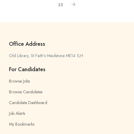
35
Office Address
Old Library, St Faith’s Maidstone ME14 1LH
For Candidates
Browse Jobs
Browse Candidates
Candidate Dashboard
Job Alerts
My Bookmarks