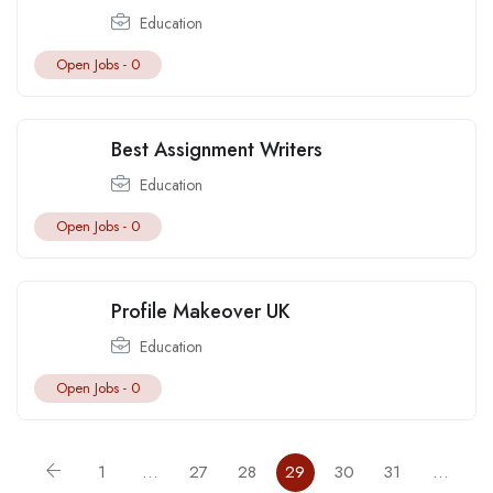
Education
Open Jobs -
0
Best Assignment Writers
Education
Open Jobs -
0
Profile Makeover UK
Education
Open Jobs -
0
1
…
27
28
29
30
31
…