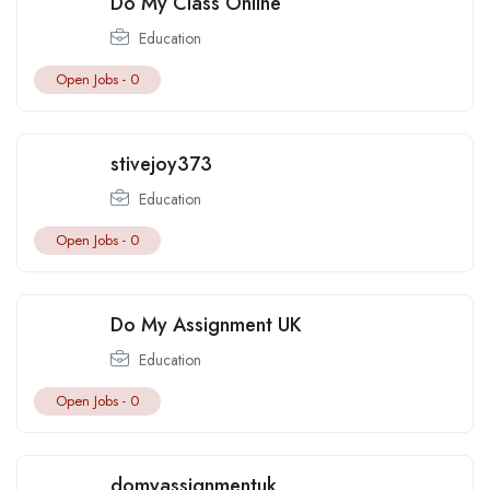
Do My Class Online
Education
Open Jobs -
0
stivejoy373
Education
Open Jobs -
0
Do My Assignment UK
Education
Open Jobs -
0
domyassignmentuk