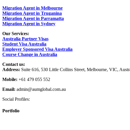
Migration Agent in Melbourne
Migration Agent in Truganina
Migration Agent in Parramatta
Migration Agent in Sydney
Our Services:
Australia Partner Visas
Student Visa Australia
Employer Sponsored Visa Australia
Course Change in Australia
Contact us:
Address:
Suite 616, 530 Little Collins Street, Melbourne, VIC, Austr
Mobile:
+61 479 055 552
Email:
admin@aumglobal.com.au
Social Profiles:
Portfolio