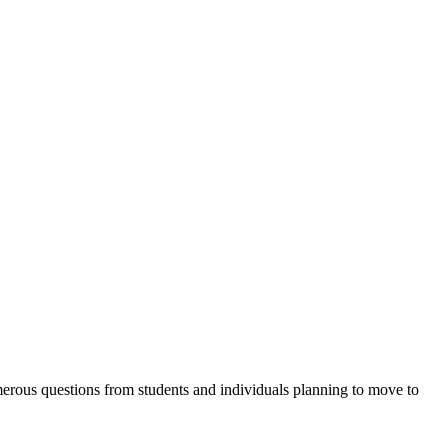
erous questions from students and individuals planning to move to