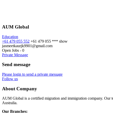
AUM Global
Education
+61 479 055 552
+61 479 055 ***
show
jasmeetkaurjk9901@gmail.com
Open Jobs
-
0
Private Message
Send message
Please login to send a private message
Follow us
About Company
AUM Global is a certified migration and immigration company. Our te
Australia.
Our Branches: