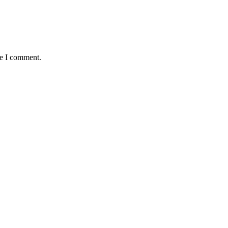
me I comment.