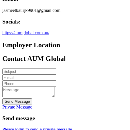
jasmeetkaurjk9901@gmail.com
Socials:
https://aumglobal.com.au/
Employer Location
Contact AUM Global
Send Message
Private Message
Send message
Please login to send a private message