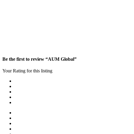
Be the first to review “AUM Global”
Your Rating for this listing