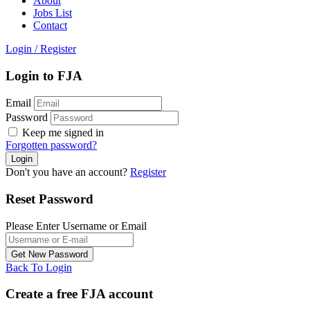
About
Jobs List
Contact
Login
/
Register
Login to FJA
Email
Password
Keep me signed in
Forgotten password?
Don't you have an account?
Register
Reset Password
Please Enter Username or Email
Back To Login
Create a free FJA account