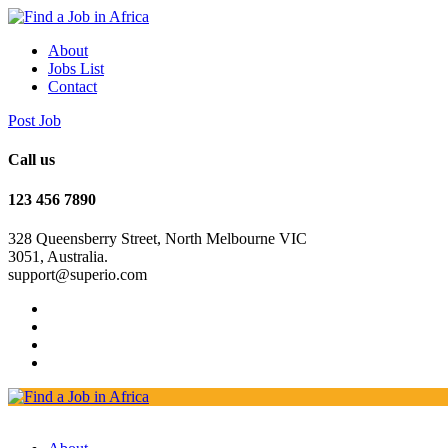
About
Jobs List
Contact
Post Job
Call us
123 456 7890
328 Queensberry Street, North Melbourne VIC
3051, Australia.
support@superio.com