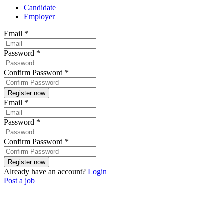
Candidate
Employer
Email
*
Password
*
Confirm Password
*
Email
*
Password
*
Confirm Password
*
Already have an account?
Login
Post a job