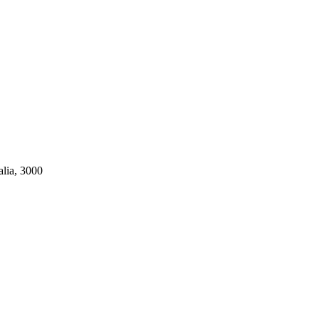
alia, 3000