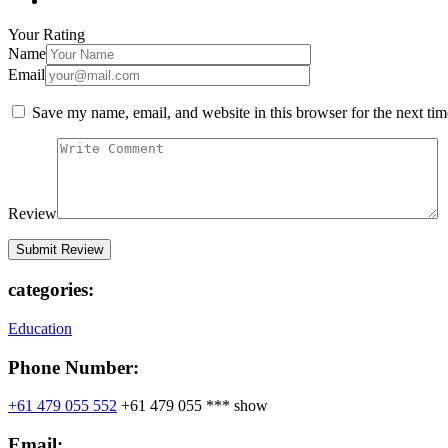
Your Rating
Name
Email
Save my name, email, and website in this browser for the next ti
Review
categories:
Education
Phone Number:
+61 479 055 552
+61 479 055 ***
show
Email: