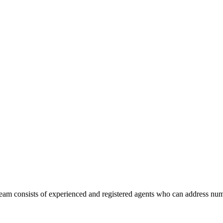
am consists of experienced and registered agents who can address num