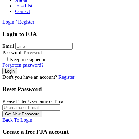
About
Jobs List
Contact
Login
/
Register
Login to FJA
Email
Password
Keep me signed in
Forgotten password?
Don't you have an account?
Register
Reset Password
Please Enter Username or Email
Back To Login
Create a free FJA account