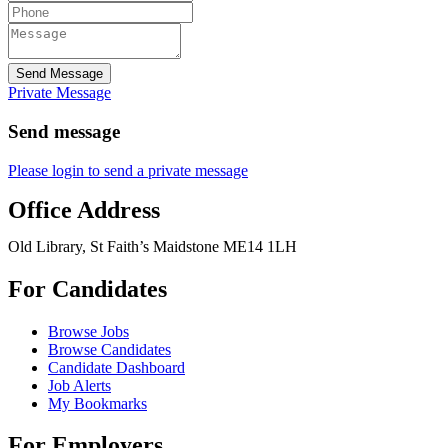
Send Message
Private Message
Send message
Please login to send a private message
Office Address
Old Library, St Faith’s Maidstone ME14 1LH
For Candidates
Browse Jobs
Browse Candidates
Candidate Dashboard
Job Alerts
My Bookmarks
For Employers