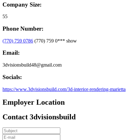
Company Size:
55
Phone Number:
(770) 759 0786
(770) 759 0***
show
Email:
3dvisionsbuild48@gmail.com
Socials:
https://www.3dvisionsbuild.com/3d-interior-rendering-marietta
Employer Location
Contact 3dvisionsbuild