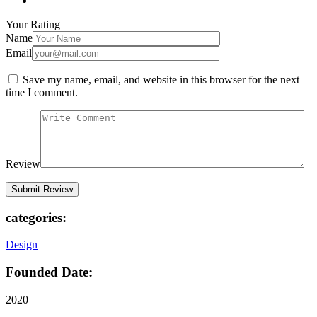
Your Rating
Name
Email
Save my name, email, and website in this browser for the next
time I comment.
Review
categories:
Design
Founded Date:
2020