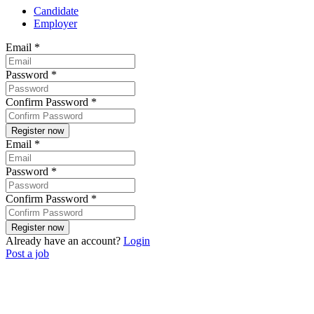
Candidate
Employer
Email
*
Password
*
Confirm Password
*
Email
*
Password
*
Confirm Password
*
Already have an account?
Login
Post a job