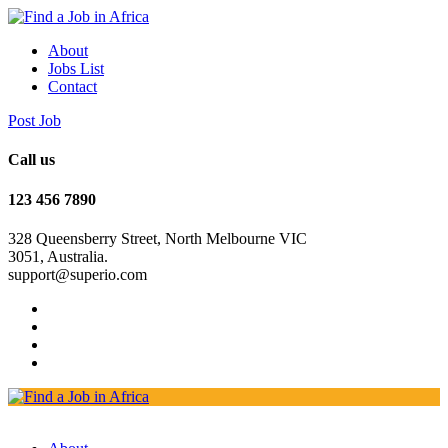
About
Jobs List
Contact
Post Job
Call us
123 456 7890
328 Queensberry Street, North Melbourne VIC
3051, Australia.
support@superio.com