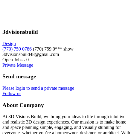
3dvisionsbuild
Design
(770) 759 0786
(770) 759 0***
show
3dvisionsbuild48@gmail.com
Open Jobs
-
0
Private Message
Send message
Please login to send a private message
Follow us
About Company
At 3D Visions Build, we bring your ideas to life through intuitive
and realistic 3D design experiences. Our mission is to make home
and space planning simple, engaging, and visually stunning for
everyone, whether you’re a homeowner, designer, or architect. With