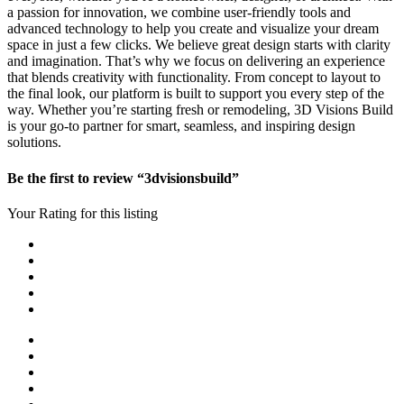
a passion for innovation, we combine user-friendly tools and
advanced technology to help you create and visualize your dream
space in just a few clicks. We believe great design starts with clarity
and imagination. That’s why we focus on delivering an experience
that blends creativity with functionality. From concept to layout to
the final look, our platform is built to support you every step of the
way. Whether you’re starting fresh or remodeling, 3D Visions Build
is your go-to partner for smart, seamless, and inspiring design
solutions.
Be the first to review “3dvisionsbuild”
Your Rating for this listing