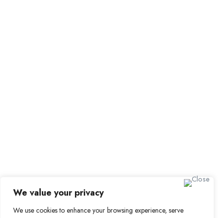
Employer Dashboard
Submit Job
Job Packages
Sign up for Alerts and Newsletters
Name
Email
Subscribe
We value your privacy
We use cookies to enhance your browsing experience, serve
© 2024 Find a Job in Africa. All rights reserved.