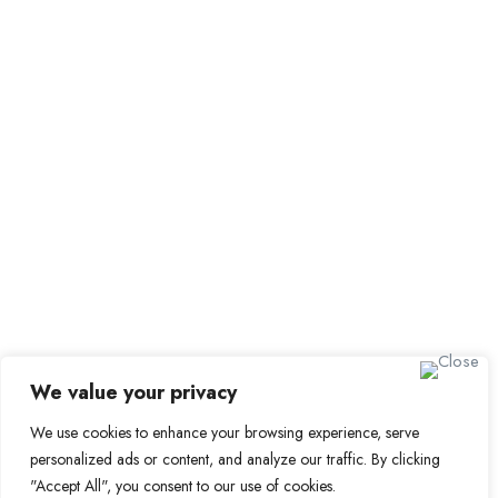
Submit Job
Job Packages
Sign up for Alerts and
Newsletters
Name
Email
Subscribe
We value your privacy
We use cookies to enhance your browsing experience, serve
© 2024 Find a Job in Africa. All rights reserved.
personalized ads or content, and analyze our traffic. By clicking
"Accept All", you consent to our use of cookies.