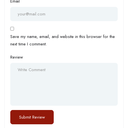
Email
Save my name, email, and website in this browser for the
next time I comment.
Review