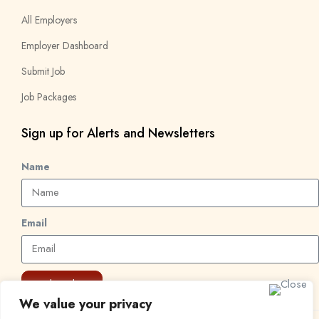
All Employers
Employer Dashboard
Submit Job
Job Packages
Sign up for Alerts and Newsletters
Name
Email
Subscribe
We value your privacy