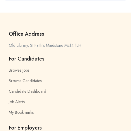
Office Address
Old Library, St Faith’s Maidstone ME14 1LH
For Candidates
Browse Jobs
Browse Candidates
Candidate Dashboard
Job Alerts
My Bookmarks
For Employers