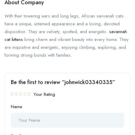
About Company
With their towering ears and long legs, African savvanah cats
have a unique, untamed appearance and a loving, devoted
disposition. They are velvety, spotted, and energetic.
savannah
cat kittens
bring charm and vibrant beauty into every home. They
are inquisitive and energetic, enjoying climbing, exploring, and
forming strong bonds with families.
Be the first to review “johnwick03340335”
Your Rating
Name