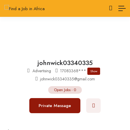
johnwick03340335
Advertising
17083368***
Show
johnwick03340335@gmail.com
Open Jobs
-
0
Private Message