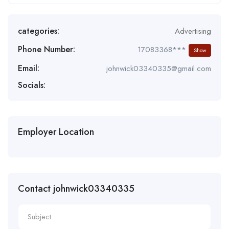
categories:
Advertising
Phone Number:
17083368***
Show
Email:
johnwick03340335@gmail.com
Socials:
Employer Location
Contact johnwick03340335