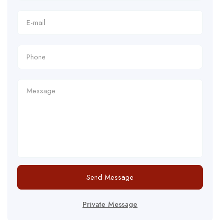
Send Message
Private Message