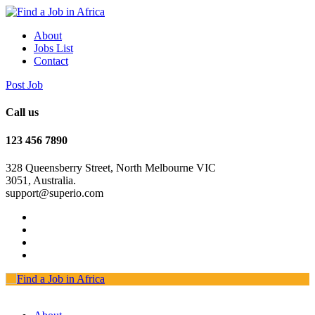
About
Jobs List
Contact
Post Job
Call us
123 456 7890
328 Queensberry Street, North Melbourne VIC
3051, Australia.
support@superio.com