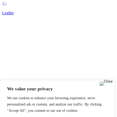
+
−
Leaflet
We value your privacy
We use cookies to enhance your browsing experience, serve
personalized ads or content, and analyze our traffic. By clicking
"Accept All", you consent to our use of cookies.