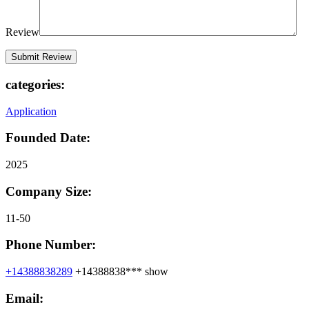
Review
categories:
Application
Founded Date:
2025
Company Size:
11-50
Phone Number:
+14388838289
+14388838***
show
Email: