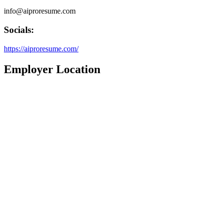
info@aiproresume.com
Socials:
https://aiproresume.com/
Employer Location