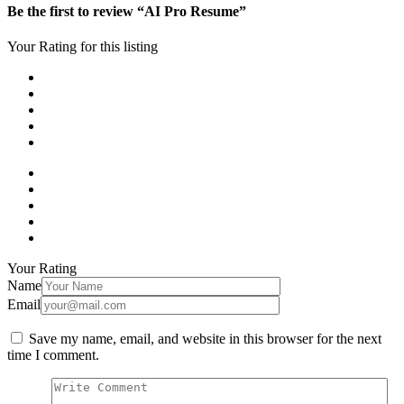
Be the first to review “AI Pro Resume”
Your Rating for this listing
Your Rating
Name
Email
Save my name, email, and website in this browser for the next
time I comment.