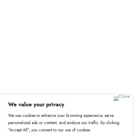
Submit Job
Job Packages
Sign up for Alerts and
Newsletters
Name
Email
Subscribe
We value your privacy
We use cookies to enhance your browsing experience, serve
© 2024 Find a Job in Africa. All rights reserved.
personalized ads or content, and analyze our traffic. By clicking
"Accept All", you consent to our use of cookies.