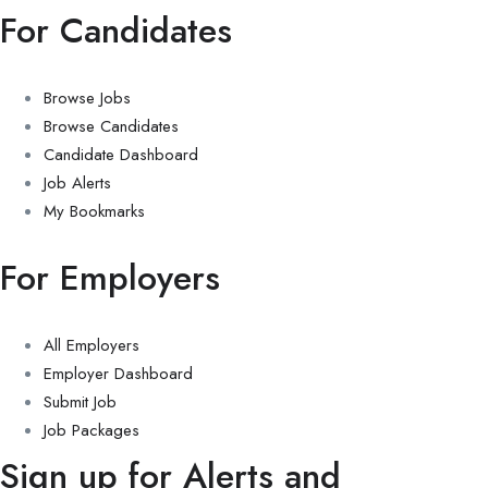
For Candidates
Browse Jobs
Browse Candidates
Candidate Dashboard
Job Alerts
My Bookmarks
For Employers
All Employers
Employer Dashboard
Submit Job
Job Packages
Sign up for Alerts and