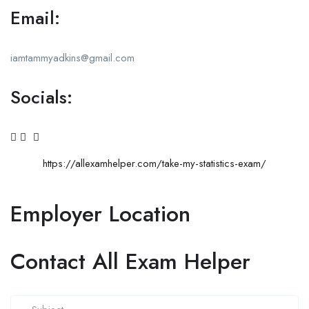
Email:
iamtammyadkins@gmail.com
Socials:
https://allexamhelper.com/take-my-statistics-exam/
Employer Location
Contact All Exam Helper