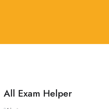
All Exam Helper