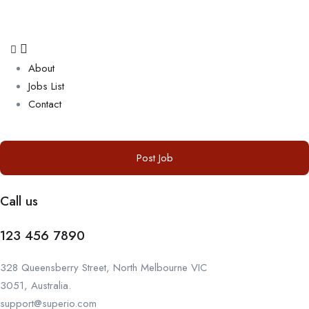
About
Jobs List
Contact
Post Job
Call us
123 456 7890
328 Queensberry Street, North Melbourne VIC
3051, Australia.
support@superio.com