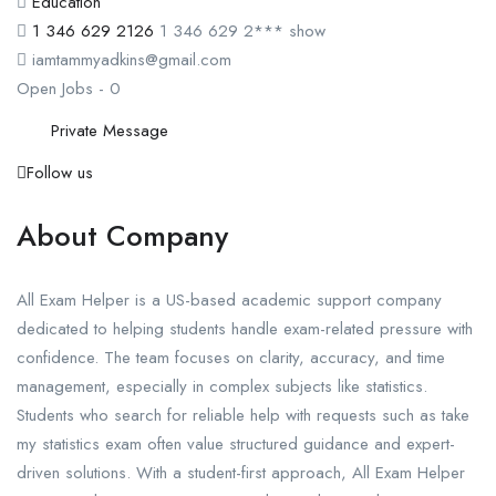
Education
1 346 629 2126
1 346 629 2***
show
iamtammyadkins@gmail.com
Open Jobs
-
0
Private Message
Follow us
About Company
All Exam Helper is a US-based academic support company
dedicated to helping students handle exam-related pressure with
confidence. The team focuses on clarity, accuracy, and time
management, especially in complex subjects like statistics.
Students who search for reliable help with requests such as take
my statistics exam often value structured guidance and expert-
driven solutions. With a student-first approach, All Exam Helper