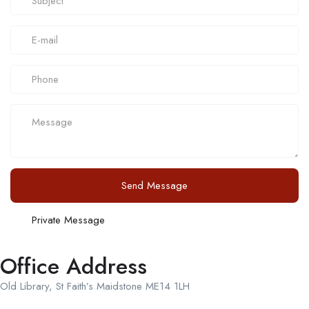
Send Message
Private Message
Office Address
Old Library, St Faith’s Maidstone ME14 1LH