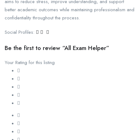
aims to reduce stress, improve understanding, and support
better academic outcomes while maintaining professionalism and
confidentiality throughout the process.
Social Profiles:
Be the first to review “All Exam Helper”
Your Rating for this listing