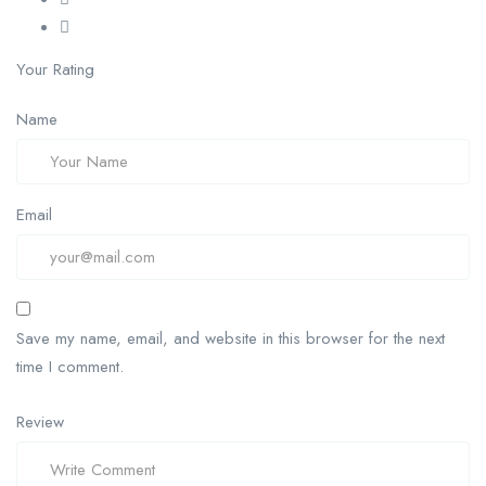
Your Rating
Name
Email
Save my name, email, and website in this browser for the next
time I comment.
Review