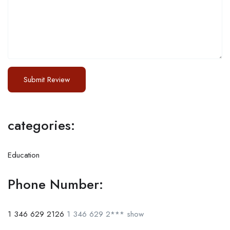
categories:
Education
Phone Number:
1 346 629 2126
1 346 629 2***
show