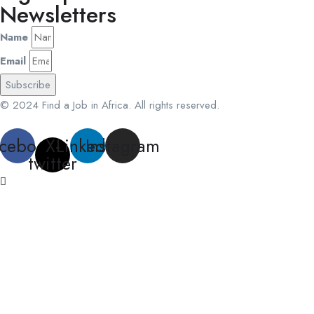
Newsletters
Name
Email
Subscribe
© 2024 Find a Job in Africa. All rights reserved.
cebook
X-
Linkedin
Instagram
twitter