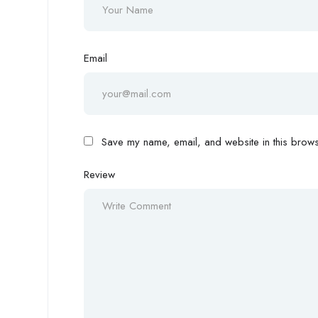
Email
Save my name, email, and website in this browse
Review