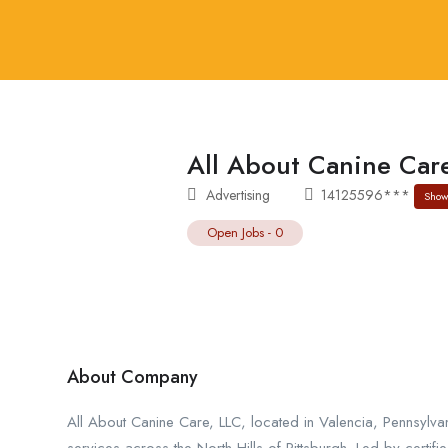
All About Canine Car
Advertising
14125596***
Show
Open Jobs
-
0
About Company
All About Canine Care, LLC, located in Valencia, Pennsylva