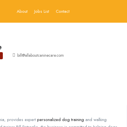
About
Jobs List
Contact
e
bill@allaboutcaninecare.com
nia, provides expert
personalized dog training
and walking