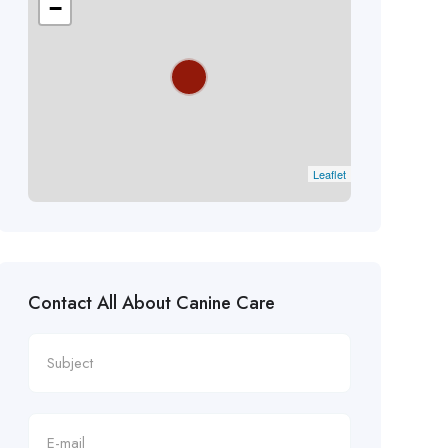
−
Leaflet
Contact All About Canine Care