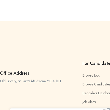
For Candidat
Office Address
Browse Jobs
Old Library, St Faith’s Maidstone ME14 1LH
Browse Candidates
Candidate Dashbo
Job Alerts