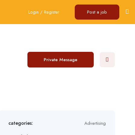
Login
/
Register
Post a job
Private Message
categories:
Advertising