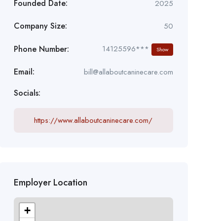
Founded Date:
2025
Company Size:
50
Phone Number:
14125596***
Show
Email:
bill@allaboutcaninecare.com
Socials:
https://www.allaboutcaninecare.com/
Employer Location
+