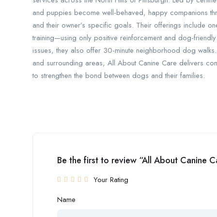
services across the North Hills of Pittsburgh. Led by certifi
and puppies become well-behaved, happy companions thro
and their owner’s specific goals. Their offerings include
training—using only positive reinforcement and dog-friendl
issues, they also offer 30-minute neighborhood dog walks.
and surrounding areas, All About Canine Care delivers com
to strengthen the bond between dogs and their families.
Be the first to review “All About Canine C
Your Rating
Name