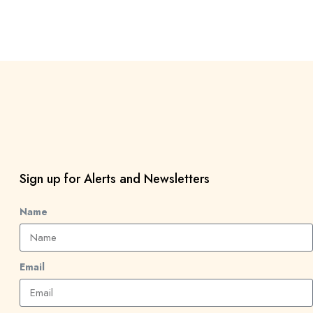
Sign up for Alerts and Newsletters
Name
Email