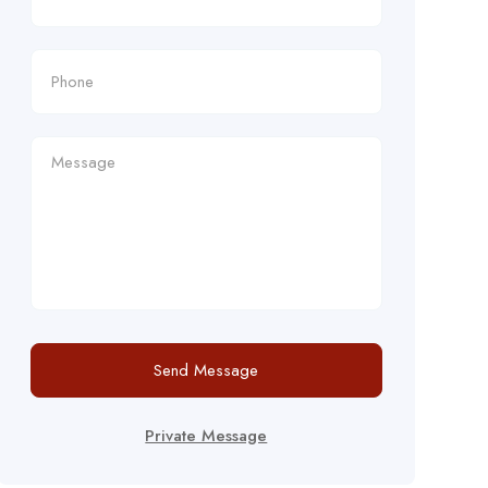
Send Message
Private Message