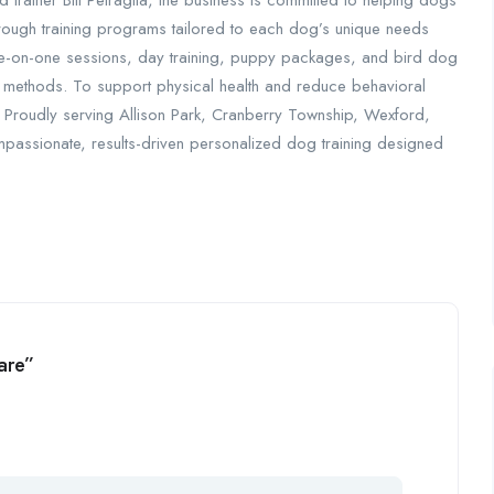
ed trainer Bill Petraglia, the business is committed to helping dogs
ugh training programs tailored to each dog’s unique needs
 one-on-one sessions, day training, puppy packages, and bird dog
y methods. To support physical health and reduce behavioral
 Proudly serving Allison Park, Cranberry Township, Wexford,
passionate, results-driven personalized dog training designed
are”