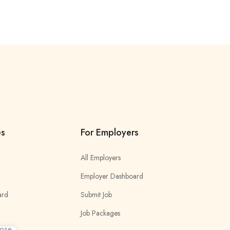
es
For Employers
All Employers
Employer Dashboard
ard
Submit Job
Job Packages