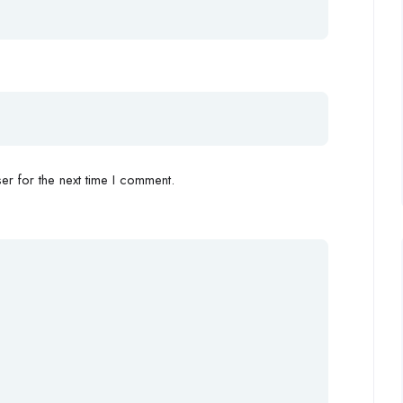
r for the next time I comment.