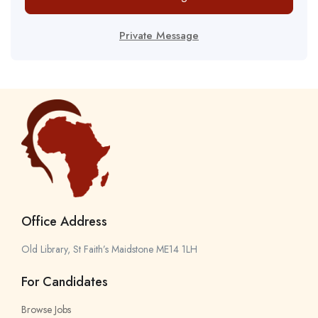
Private Message
Office Address
Old Library, St Faith’s Maidstone ME14 1LH
For Candidates
Browse Jobs