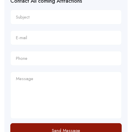
Contact All coming Attractions
Send Message