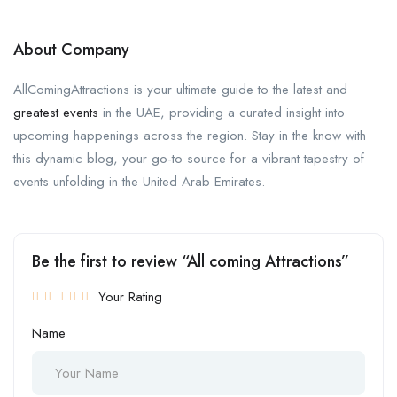
About Company
AllComingAttractions is your ultimate guide to the latest and
greatest events
in the UAE, providing a curated insight into
upcoming happenings across the region. Stay in the know with
this dynamic blog, your go-to source for a vibrant tapestry of
events unfolding in the United Arab Emirates.
Be the first to review “All coming Attractions”
Your Rating
Name