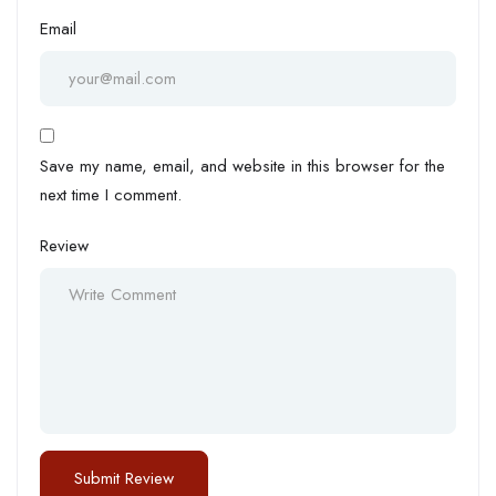
Email
Save my name, email, and website in this browser for the
next time I comment.
Review