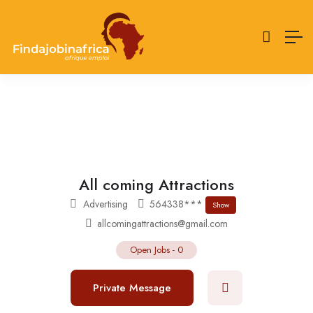
All coming Attractions
Advertising
564338***
Show
allcomingattractions@gmail.com
Open Jobs
-
0
Private Message