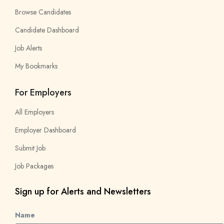
Browse Candidates
Candidate Dashboard
Job Alerts
My Bookmarks
For Employers
All Employers
Employer Dashboard
Submit Job
Job Packages
Sign up for Alerts and Newsletters
Name