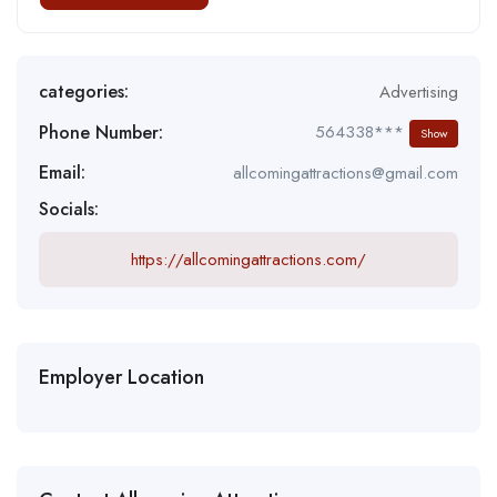
categories:
Advertising
Phone Number:
564338***
Show
Email:
allcomingattractions@gmail.com
Socials:
https://allcomingattractions.com/
Employer Location