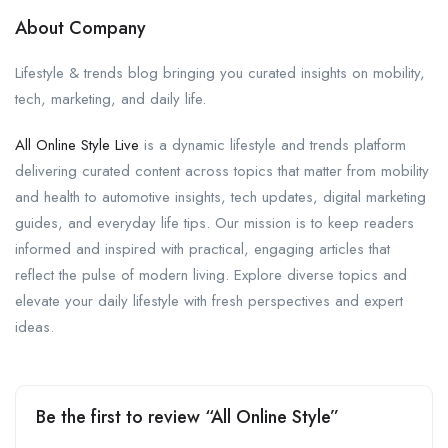
About Company
Lifestyle & trends blog bringing you curated insights on mobility,
tech, marketing, and daily life.
All Online Style Live
is a dynamic lifestyle and trends platform
delivering curated content across topics that matter from mobility
and health to automotive insights, tech updates, digital marketing
guides, and everyday life tips. Our mission is to keep readers
informed and inspired with practical, engaging articles that
reflect the pulse of modern living. Explore diverse topics and
elevate your daily lifestyle with fresh perspectives and expert
ideas.
Be the first to review “All Online Style”