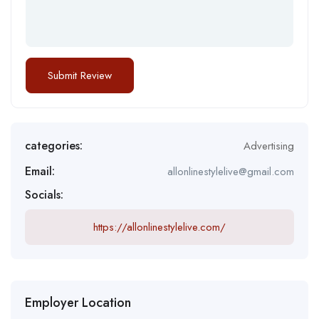
categories:
Advertising
Email:
allonlinestylelive@gmail.com
Socials:
https://allonlinestylelive.com/
Employer Location