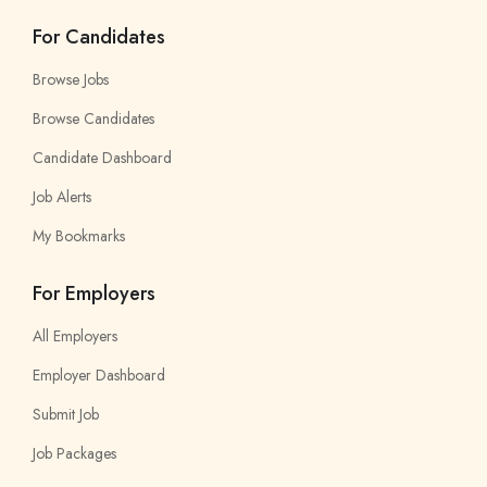
For Candidates
Browse Jobs
Browse Candidates
Candidate Dashboard
Job Alerts
My Bookmarks
For Employers
All Employers
Employer Dashboard
Submit Job
Job Packages