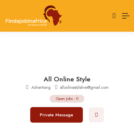
All Online Style
Advertising
allonlinestylelive@gmail.com
Open Jobs
-
0
Private Message