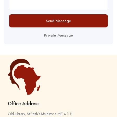
Send Message
Private Message
Office Address
Old Library, St Faith’s Maidstone ME14 1LH