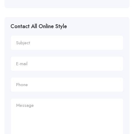
Contact All Online Style