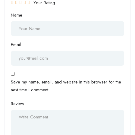
Your Rating
Name
Email
Save my name, email, and website in this browser for the
next time I comment.
Review