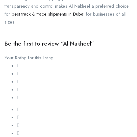
transparency and control makes Al Nakheel a preferred choice
for
best track & trace shipments in Dubai
for businesses of all
sizes.
Be the first to review “Al Nakheel”
Your Rating for this listing