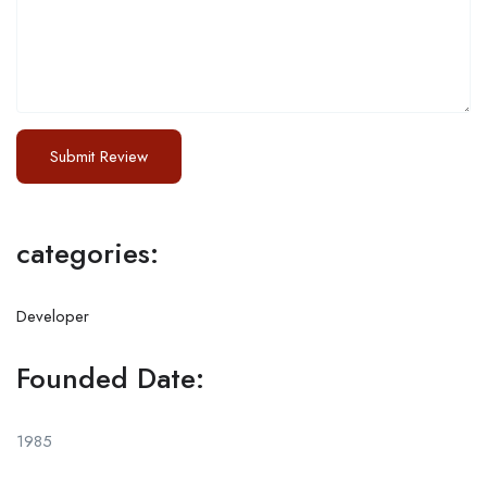
categories:
Developer
Founded Date:
1985