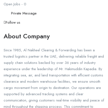
Open Jobs
-
0
Private Message
Follow us
About Company
Since 1985, Al Nakheel Clearing & Forwarding has been a
trusted logistics partner in the UAE, delivering reliable freight and
supply chain solutions backed by over 36 years of industry
experience under the leadership of Mr. Hakimuddin Kapadia. By
integrating sea, air, and land transportation with efficient customs
clearance and modern warehouse facilities, we ensure smooth
cargo movement from origin to destination. Our operations are
supported by advanced tracking systems and clear
communication, giving customers real-time visibility and peace of
mind throughout the shipping process. This commitment to