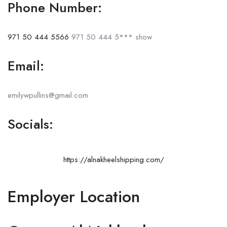
Phone Number:
971 50 444 5566
971 50 444 5***
show
Email:
emilywpullins@gmail.com
Socials:
https://alnakheelshipping.com/
Employer Location