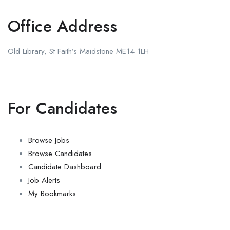
Office Address
Old Library, St Faith’s Maidstone ME14 1LH
For Candidates
Browse Jobs
Browse Candidates
Candidate Dashboard
Job Alerts
My Bookmarks