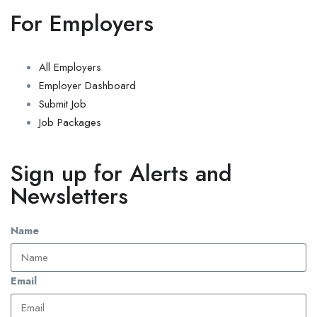
For Employers
All Employers
Employer Dashboard
Submit Job
Job Packages
Sign up for Alerts and
Newsletters
Name
Email