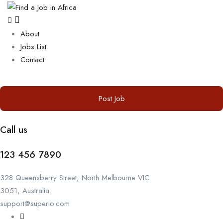
About
Jobs List
Contact
Post Job
Call us
123 456 7890
328 Queensberry Street, North Melbourne VIC
3051, Australia.
support@superio.com