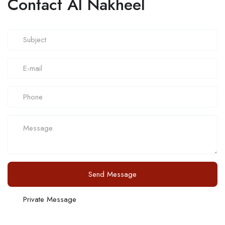
Contact Al Nakheel
Send Message
Private Message