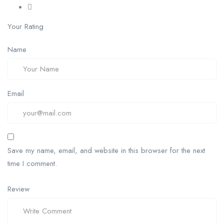
Your Rating
Name
Email
Save my name, email, and website in this browser for the next
time I comment.
Review