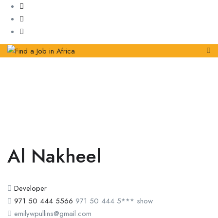
Al Nakheel
Developer
971 50 444 5566
971 50 444 5***
show
emilywpullins@gmail.com