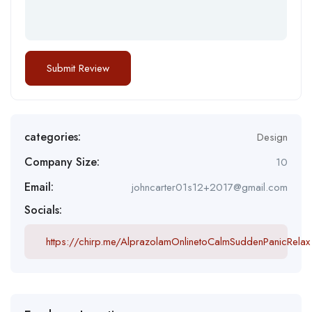
categories:
Design
Company Size:
10
Email:
johncarter01s12+2017@gmail.com
Socials:
https://chirp.me/AlprazolamOnlinetoCalmSuddenPanicRelax