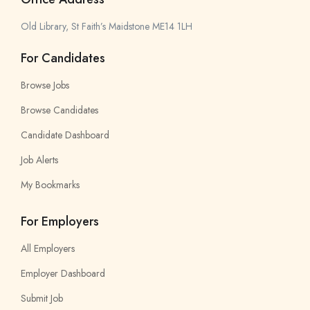
Old Library, St Faith’s Maidstone ME14 1LH
For Candidates
Browse Jobs
Browse Candidates
Candidate Dashboard
Job Alerts
My Bookmarks
For Employers
All Employers
Employer Dashboard
Submit Job