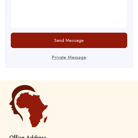
Send Message
Private Message
Office Address