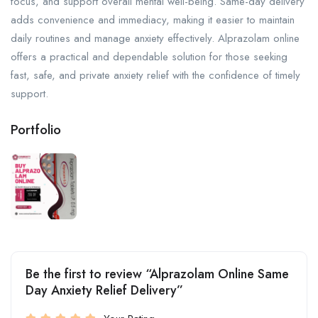
focus, and support overall mental well-being. Same-day delivery
adds convenience and immediacy, making it easier to maintain
daily routines and manage anxiety effectively. Alprazolam online
offers a practical and dependable solution for those seeking
fast, safe, and private anxiety relief with the confidence of timely
support.
Portfolio
Be the first to review “Alprazolam Online Same
Day Anxiety Relief Delivery”