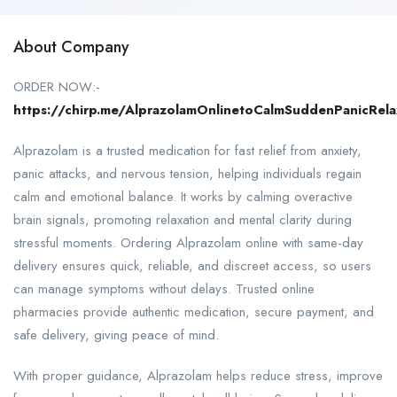
About Company
ORDER NOW:-
https://chirp.me/AlprazolamOnlinetoCalmSuddenPanicRela
Alprazolam is a trusted medication for fast relief from anxiety,
panic attacks, and nervous tension, helping individuals regain
calm and emotional balance. It works by calming overactive
brain signals, promoting relaxation and mental clarity during
stressful moments. Ordering Alprazolam online with same-day
delivery ensures quick, reliable, and discreet access, so users
can manage symptoms without delays. Trusted online
pharmacies provide authentic medication, secure payment, and
safe delivery, giving peace of mind.
With proper guidance, Alprazolam helps reduce stress, improve