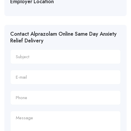
Employer Location
Contact Alprazolam Online Same Day Anxiety
Relief Delivery