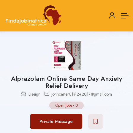
Alprazolam Online Same Day Anxiety
Relief Delivery
Design
johncarter01s12+2017@gmail.com
Open Jobs
-
0
Private Message