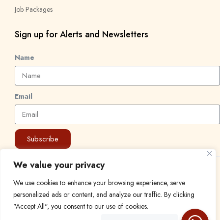
Job Packages
Sign up for Alerts and Newsletters
Name
Email
Subscribe
We value your privacy
© 2024 Find a Job in Africa. All rights reserved.
We use cookies to enhance your browsing experience, serve
personalized ads or content, and analyze our traffic. By clicking
"Accept All", you consent to our use of cookies.