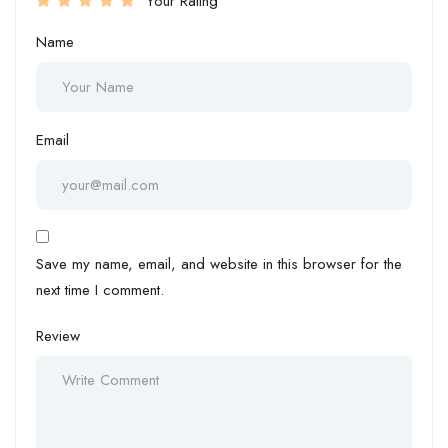
Your Rating
Name
Email
Save my name, email, and website in this browser for the
next time I comment.
Review