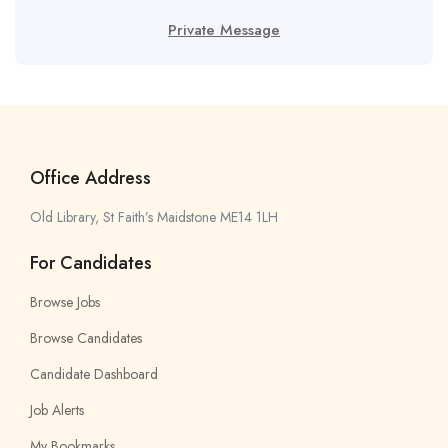
Private Message
Office Address
Old Library, St Faith’s Maidstone ME14 1LH
For Candidates
Browse Jobs
Browse Candidates
Candidate Dashboard
Job Alerts
My Bookmarks