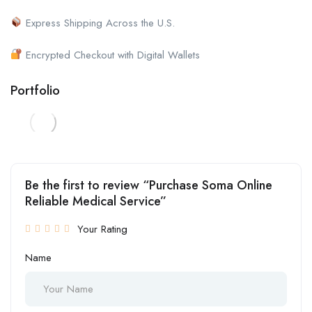
Express Shipping Across the U.S.
Encrypted Checkout with Digital Wallets
Portfolio
Be the first to review “Purchase Soma Online
Reliable Medical Service”
Your Rating
Name