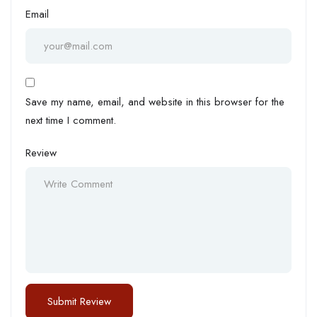
Email
Save my name, email, and website in this browser for the
next time I comment.
Review