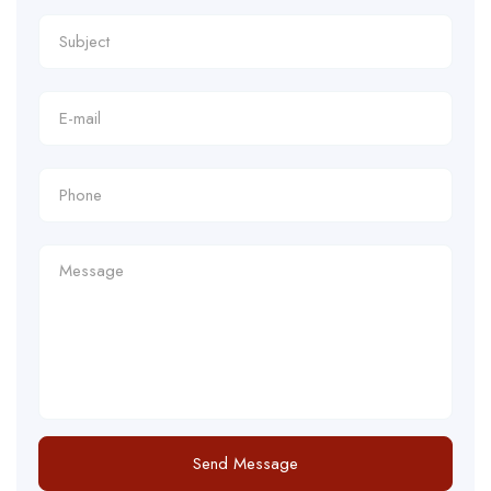
Send Message