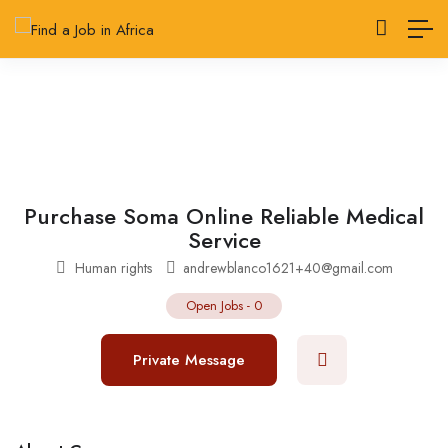
Purchase Soma Online Reliable Medical
Service
Human rights
andrewblanco1621+40@gmail.com
Open Jobs
-
0
Private Message