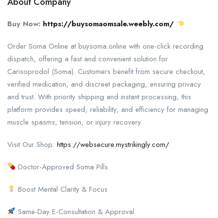
About Company
Buy Now:
https://buysomaomsale.weebly.com/
Order Soma Online at buysoma.online with one-click recording
dispatch, offering a fast and convenient solution for
Carisoprodol (Soma). Customers benefit from secure checkout,
verified medication, and discreet packaging, ensuring privacy
and trust. With priority shipping and instant processing, this
platform provides speed, reliability, and efficiency for managing
muscle spasms, tension, or injury recovery.
Visit Our Shop:
https://websecure.mystrikingly.com/
Doctor-Approved Soma Pills
Boost Mental Clarity & Focus
Same-Day E-Consultation & Approval