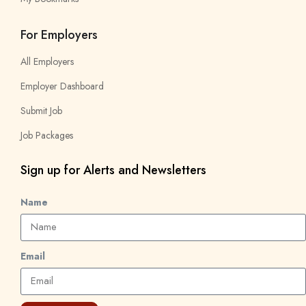
For Employers
All Employers
Employer Dashboard
Submit Job
Job Packages
Sign up for Alerts and Newsletters
Name
Email