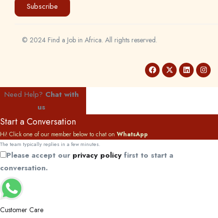
Subscribe
© 2024 Find a Job in Africa. All rights reserved.
Need Help?
Chat with
us
Start a Conversation
Hi! Click one of our member below to chat on
WhatsApp
The team typically replies in a few minutes.
Please accept our
privacy policy
first to start a
conversation.
Customer Care