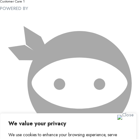
Customer Care 1
POWERED BY
We value your privacy
We use cookies to enhance your browsing experience, serve