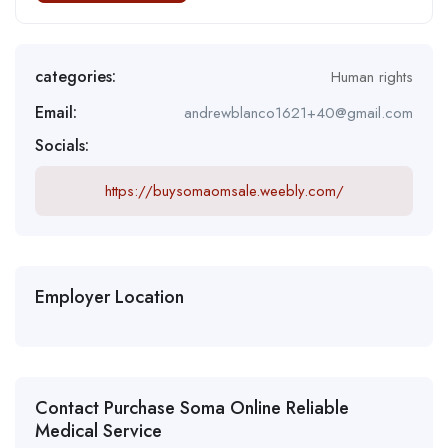
categories:
Human rights
Email:
andrewblanco1621+40@gmail.com
Socials:
https://buysomaomsale.weebly.com/
Employer Location
Contact Purchase Soma Online Reliable
Medical Service