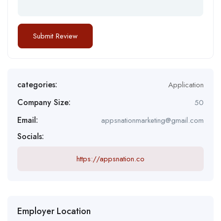
categories:
Application
Company Size:
50
Email:
appsnationmarketing@gmail.com
Socials:
https://appsnation.co
Employer Location