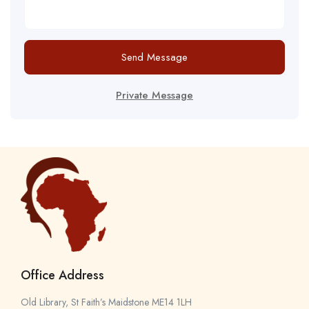
Send Message
Private Message
Office Address
Old Library, St Faith’s Maidstone ME14 1LH