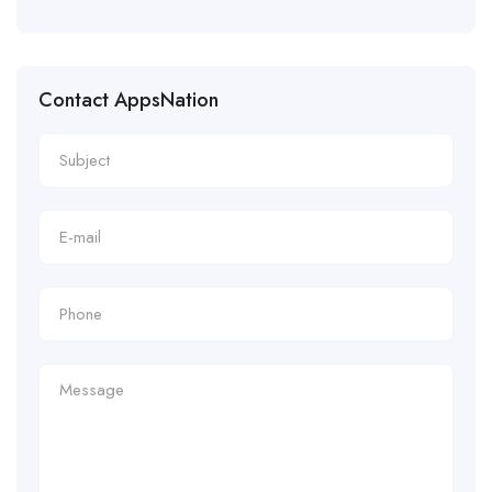
Contact AppsNation