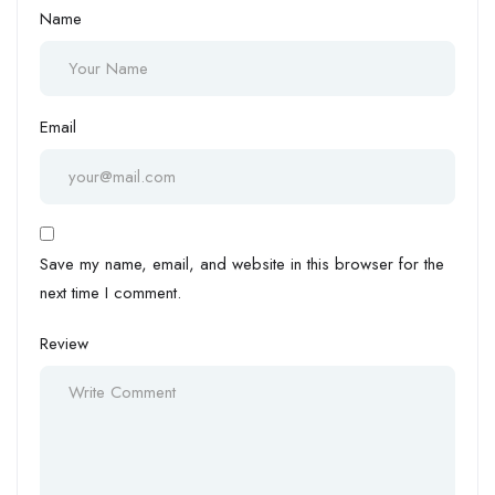
Name
Email
Save my name, email, and website in this browser for the
next time I comment.
Review