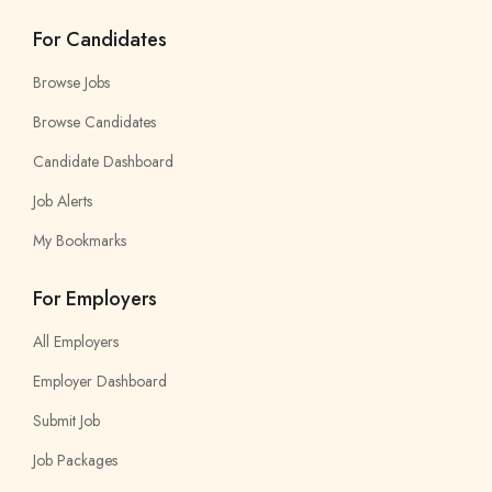
For Candidates
Browse Jobs
Browse Candidates
Candidate Dashboard
Job Alerts
My Bookmarks
For Employers
All Employers
Employer Dashboard
Submit Job
Job Packages