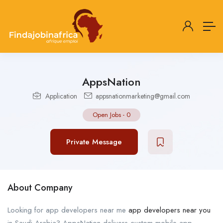
AppsNation
Application
appsnationmarketing@gmail.com
Open Jobs
-
0
Private Message
About Company
Looking for app developers near me
app developers near you