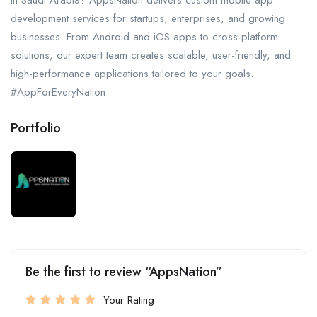
in Saudi Arabia? AppsNation delivers custom mobile app
development services for startups, enterprises, and growing
businesses. From Android and iOS apps to cross-platform
solutions, our expert team creates scalable, user-friendly, and
high-performance applications tailored to your goals.
#AppForEveryNation
Portfolio
Be the first to review “AppsNation”
Your Rating