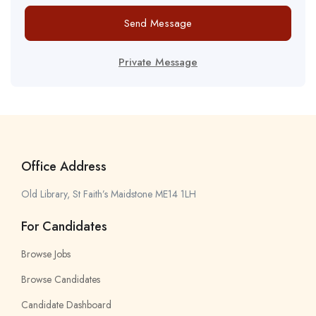
Send Message
Private Message
Office Address
Old Library, St Faith’s Maidstone ME14 1LH
For Candidates
Browse Jobs
Browse Candidates
Candidate Dashboard