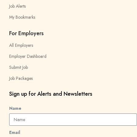
Job Alerts
My Bookmarks
For Employers
All Employers
Employer Dashboard
Submit Job
Job Packages
Sign up for Alerts and Newsletters
Name
Email