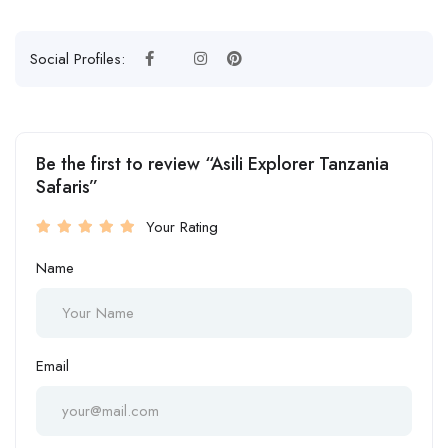
Social Profiles:
Be the first to review “Asili Explorer Tanzania
Safaris”
Your Rating
Name
Email