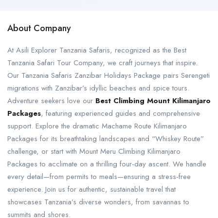
About Company
At Asili Explorer Tanzania Safaris, recognized as the Best
Tanzania Safari Tour Company, we craft journeys that inspire.
Our Tanzania Safaris Zanzibar Holidays Package pairs Serengeti
migrations with Zanzibar’s idyllic beaches and spice tours.
Adventure seekers love our
Best Climbing Mount Kilimanjaro
Packages
, featuring experienced guides and comprehensive
support. Explore the dramatic Machame Route Kilimanjaro
Packages for its breathtaking landscapes and “Whiskey Route”
challenge, or start with Mount Meru Climbing Kilimanjaro
Packages to acclimate on a thrilling four-day ascent. We handle
every detail—from permits to meals—ensuring a stress-free
experience. Join us for authentic, sustainable travel that
showcases Tanzania’s diverse wonders, from savannas to
summits and shores.