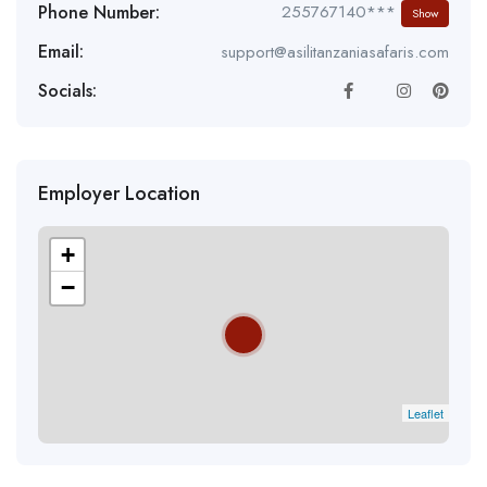
Phone Number:
255767140***
Show
Email:
support@asilitanzaniasafaris.com
Socials:
Employer Location
+
−
Leaflet