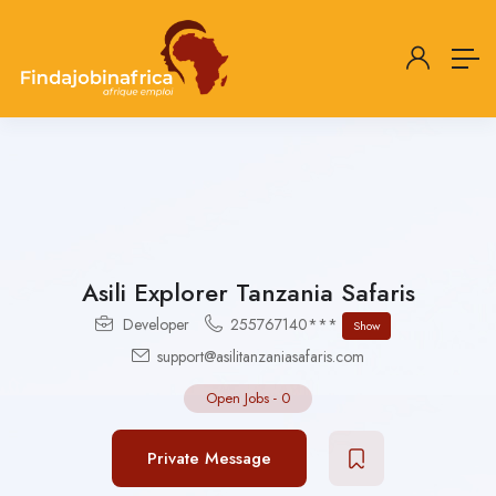
Asili Explorer Tanzania Safaris
Developer
255767140***
Show
support@asilitanzaniasafaris.com
Open Jobs
-
0
Private Message