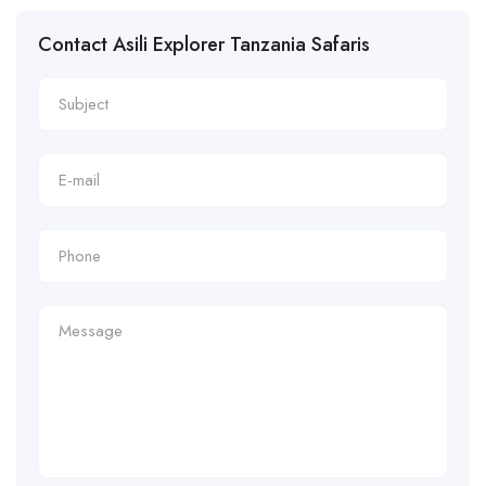
Contact Asili Explorer Tanzania Safaris