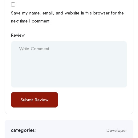
Save my name, email, and website in this browser for the
next time I comment.
Review
categories:
Developer