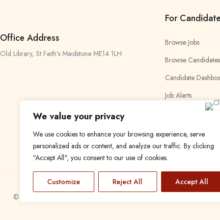
For Candidat
Office Address
Browse Jobs
Old Library, St Faith’s Maidstone ME14 1LH
Browse Candidates
Candidate Dashbo
Job Alerts
My Bookmarks
We value your privacy
We use cookies to enhance your browsing experience, serve
personalized ads or content, and analyze our traffic. By clicking
"Accept All", you consent to our use of cookies.
Customize
Reject All
Accept All
© 2024 Find a Job in Africa. All rights reserved.