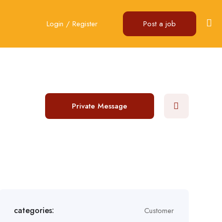
Login
/
Register
Post a job
Private Message
categories:
Customer