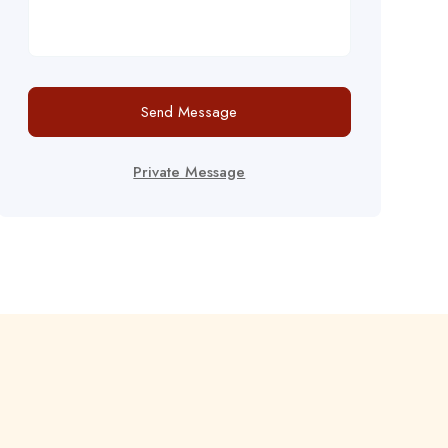
Send Message
Private Message