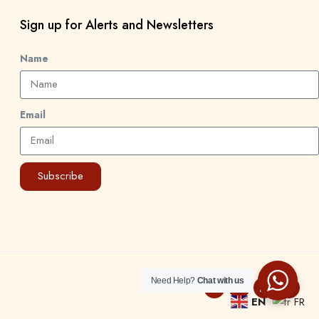
Sign up for Alerts and Newsletters
Name
Email
Subscribe
Need Help?
Chat with us
EN
FR