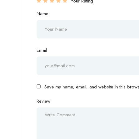
Your Rating
Name
Email
Save my name, email, and website in this browse
Review