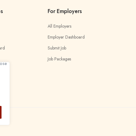
es
For Employers
All Employers
Employer Dashboard
ard
Submit Job
Job Packages