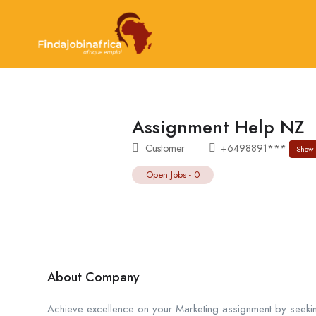
Assignment Help NZ
Customer
+6498891***
Show
Open Jobs
-
0
About Company
Achieve excellence on your Marketing assignment by seekin