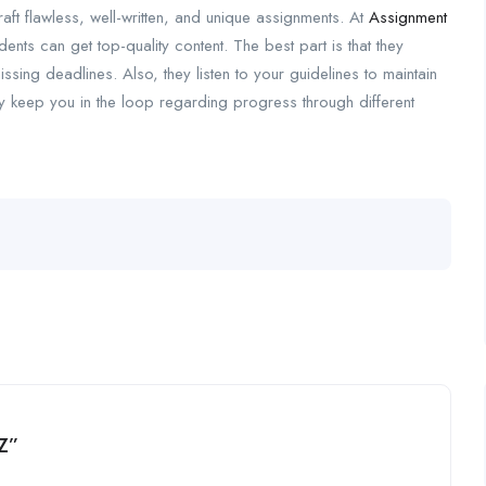
ft flawless, well-written, and unique assignments. At
Assignment
udents can get top-quality content. The best part is that they
sing deadlines. Also, they listen to your guidelines to maintain
y keep you in the loop regarding progress through different
NZ”