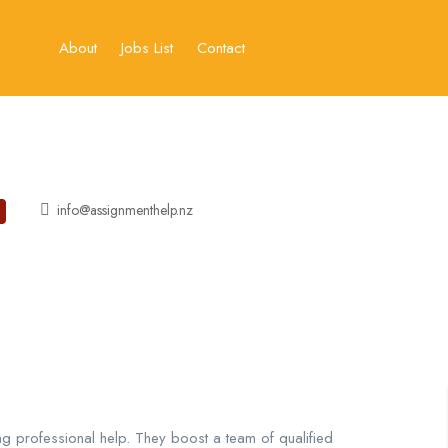
About
Jobs List
Contact
info@assignmenthelp.nz
g professional help. They boost a team of qualified