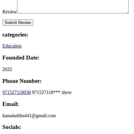
Review
categories:
Education
Founded Date:
2022
Phone Number:
971527118036
971527118***
show
Email:
kamaladdin441@gmail.com
Socials: