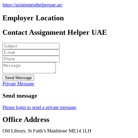
https://assignmenthelperuae.ae/
Employer Location
Contact Assignment Helper UAE
Send Message
Private Message
Send message
Please login to send a private message
Office Address
Old Library, St Faith’s Maidstone ME14 1LH