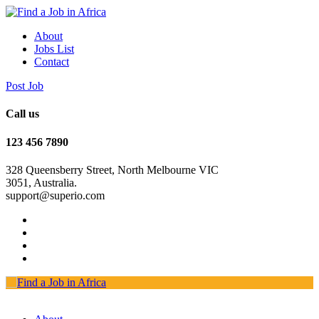
About
Jobs List
Contact
Post Job
Call us
123 456 7890
328 Queensberry Street, North Melbourne VIC
3051, Australia.
support@superio.com