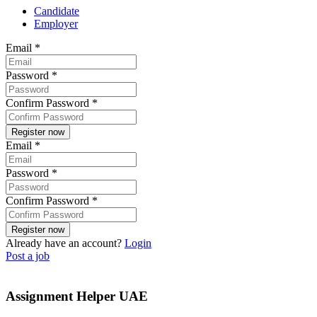
Candidate
Employer
Email
*
Password
*
Confirm Password
*
Email
*
Password
*
Confirm Password
*
Already have an account?
Login
Post a job
Assignment Helper UAE