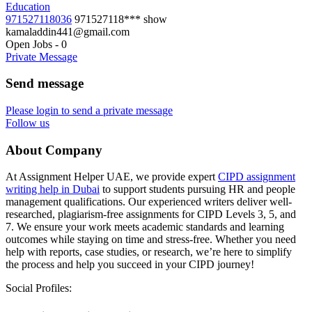
Education
971527118036
971527118***
show
kamaladdin441@gmail.com
Open Jobs
-
0
Private Message
Send message
Please login to send a private message
Follow us
About Company
At Assignment Helper UAE, we provide expert
CIPD assignment
writing help in Dubai
to support students pursuing HR and people
management qualifications. Our experienced writers deliver well-
researched, plagiarism-free assignments for CIPD Levels 3, 5, and
7. We ensure your work meets academic standards and learning
outcomes while staying on time and stress-free. Whether you need
help with reports, case studies, or research, we’re here to simplify
the process and help you succeed in your CIPD journey!
Social Profiles: