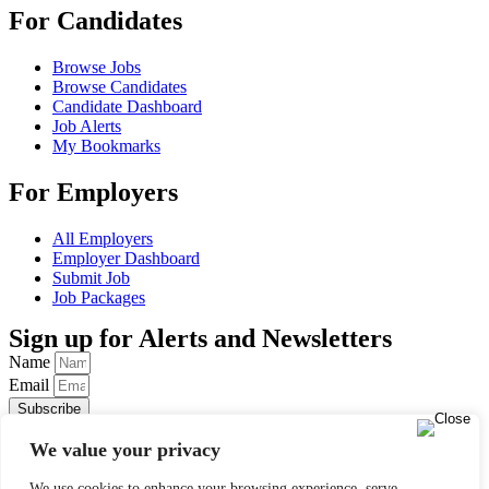
For Candidates
Browse Jobs
Browse Candidates
Candidate Dashboard
Job Alerts
My Bookmarks
For Employers
All Employers
Employer Dashboard
Submit Job
Job Packages
Sign up for Alerts and Newsletters
Name
Email
Subscribe
© 2024 Find a Job in Africa. All rights reserved.
We value your privacy
We use cookies to enhance your browsing experience, serve