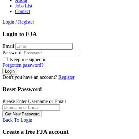
About
Jobs List
Contact
Login
/
Register
Login to FJA
Email
Password
Keep me signed in
Forgotten password?
Don't you have an account?
Register
Reset Password
Please Enter Username or Email
Back To Login
Create a free FJA account