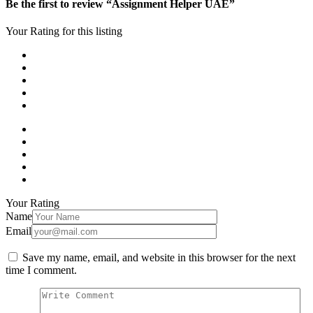
Be the first to review “Assignment Helper UAE”
Your Rating for this listing
Your Rating
Name
Email
Save my name, email, and website in this browser for the next
time I comment.