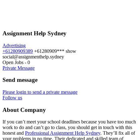
Assignment Help Sydney
Advertising
+61280909389
+61280909***
show
social@assignmenthelp.sydney
Open Jobs
-
0
Private Message
Send message
Please login to send a private message
Follow us
About Company
If you can’t meet your school deadlines because you have too much
work to do and can’t go to class, you should get in touch with this
honest and
Professional Assignment Help Sydney
. They’ll fix all of
your problems in no time. Their dedicated and skilled team of