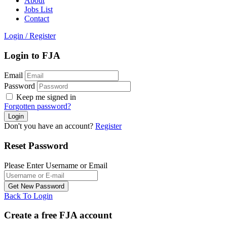
About
Jobs List
Contact
Login
/
Register
Login to FJA
Email
Password
Keep me signed in
Forgotten password?
Don't you have an account?
Register
Reset Password
Please Enter Username or Email
Back To Login
Create a free FJA account