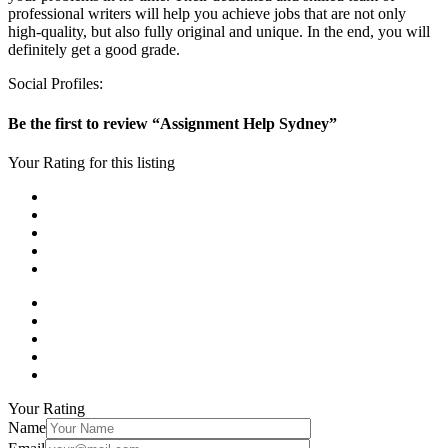
professional writers will help you achieve jobs that are not only
high-quality, but also fully original and unique. In the end, you will
definitely get a good grade.
Social Profiles:
Be the first to review “Assignment Help Sydney”
Your Rating for this listing
Your Rating
Name