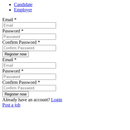
Candidate
Employer
Email
*
Password
*
Confirm Password
*
Email
*
Password
*
Confirm Password
*
Already have an account?
Login
Post a job