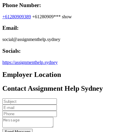
Phone Number:
+61280909389
+61280909***
show
Email:
social@assignmenthelp.sydney
Socials:
https://assignmenthelp.sydney
Employer Location
Contact Assignment Help Sydney
Send Message