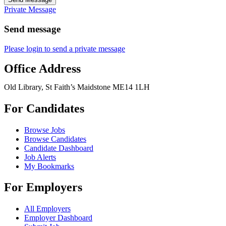
Private Message
Send message
Please login to send a private message
Office Address
Old Library, St Faith’s Maidstone ME14 1LH
For Candidates
Browse Jobs
Browse Candidates
Candidate Dashboard
Job Alerts
My Bookmarks
For Employers
All Employers
Employer Dashboard