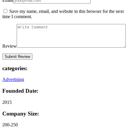
Email
Save my name, email, and website in this browser for the next
time I comment.
Review
categories:
Advertising
Founded Date:
2015
Company Size:
200-250