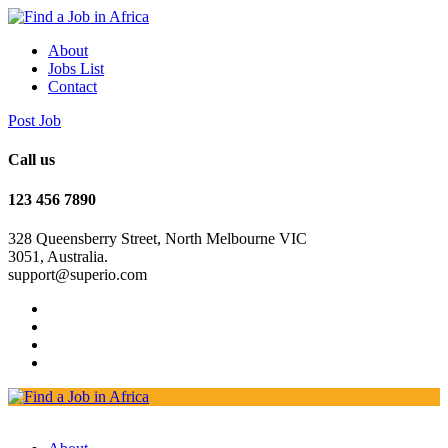
About
Jobs List
Contact
Post Job
Call us
123 456 7890
328 Queensberry Street, North Melbourne VIC
3051, Australia.
support@superio.com