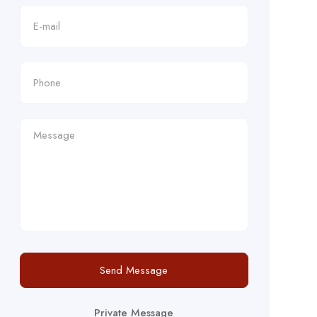
Send Message
Private Message