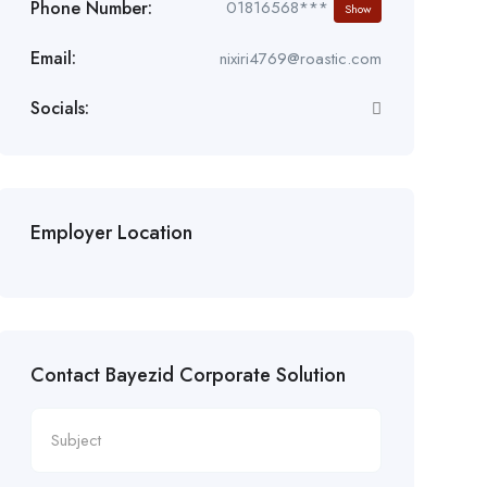
Phone Number:
01816568***
Show
Email:
nixiri4769@roastic.com
Socials:
Employer Location
Contact Bayezid Corporate Solution