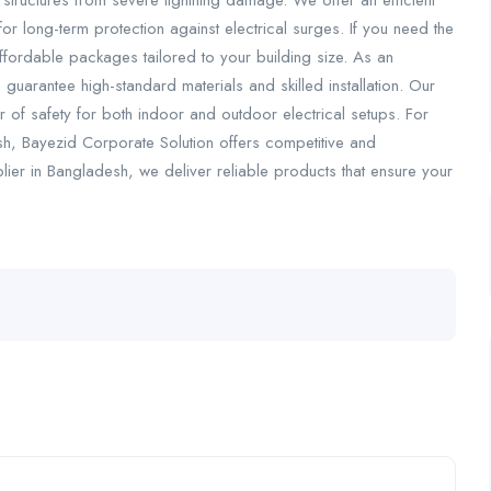
d structures from severe lightning damage. We offer an efficient
r long-term protection against electrical surges. If you need the
ffordable packages tailored to your building size. As an
guarantee high-standard materials and skilled installation. Our
 of safety for both indoor and outdoor electrical setups. For
sh, Bayezid Corporate Solution offers competitive and
lier in Bangladesh, we deliver reliable products that ensure your