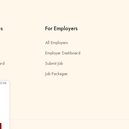
es
For Employers
All Employers
Employer Dashboard
ard
Submit Job
Job Packages