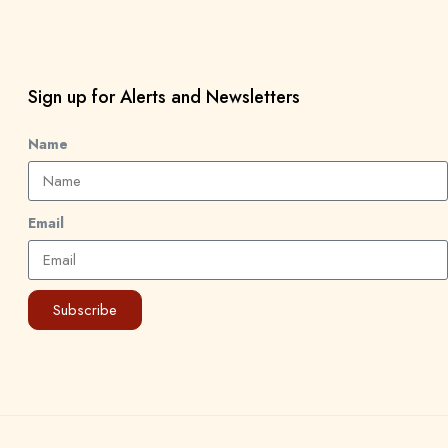
Sign up for Alerts and Newsletters
Name
Email
Subscribe