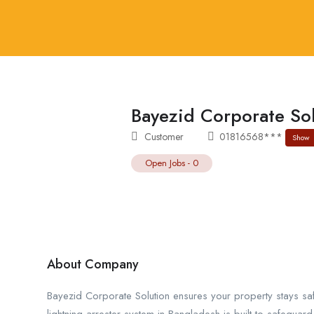
Bayezid Corporate So
Customer
01816568***
Show
Open Jobs
-
0
About Company
Bayezid Corporate Solution ensures your property stays sa