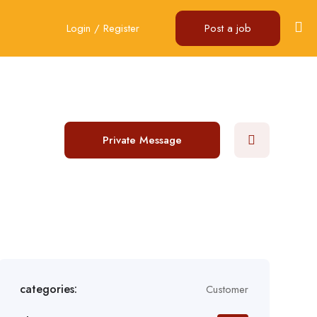
Login
/
Register
Post a job
Private Message
categories:
Customer