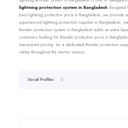
lightning arrester system in Bangladesh is built to safeguar
lightning protection system in Bangladesh
designed fo
best lightning protection price in Bangladesh, we provide a
experienced lightning protection supplier in Bangladesh, we 
thunder protection system in Bangladesh adds an extra layer
customers looking for thunder protection price in Banglade
transparent pricing. As a dedicated thunder protection supp
safety throughout the stormy season.
Social Profiles: