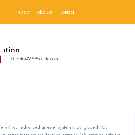
About
Jobs List
Contact
lution
nixiri4769@roastic.com
fe with our advanced arrester system in Bangladesh. Our