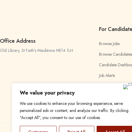
For Candidat
Office Address
Browse Jobs
Old Library, St Faith’s Maidstone ME14 1LH
Browse Candidates
Candidate Dashbo
Job Alerts
My Bookmarks
We value your privacy
We use cookies to enhance your browsing experience, serve
personalized ads or content, and analyze our traffic. By clicking
"Accept All", you consent to our use of cookies.