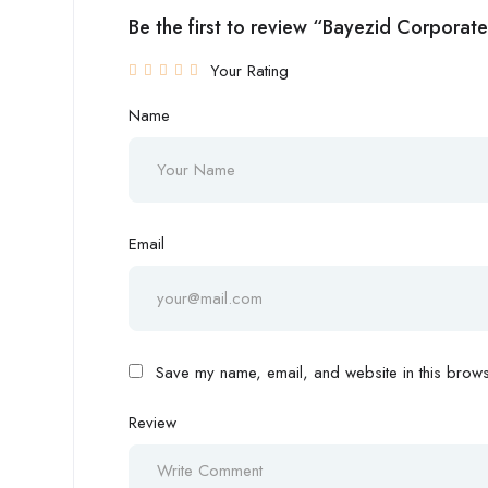
Be the first to review “Bayezid Corporate
Your Rating
Name
Email
Save my name, email, and website in this browse
Review