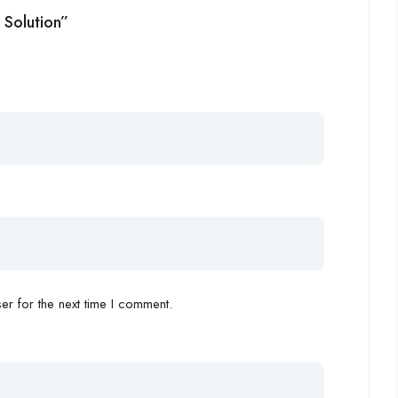
 Solution”
r for the next time I comment.