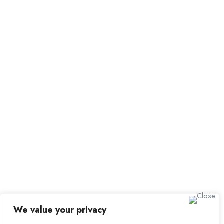
All Employers
Employer Dashboard
Submit Job
Job Packages
Sign up for Alerts and Newsletters
Name
Email
Subscribe
We value your privacy