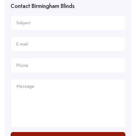
Contact Birmingham Blinds