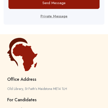
Send Message
Private Message
Office Address
Old Library, St Faith’s Maidstone ME14 1LH
For Candidates