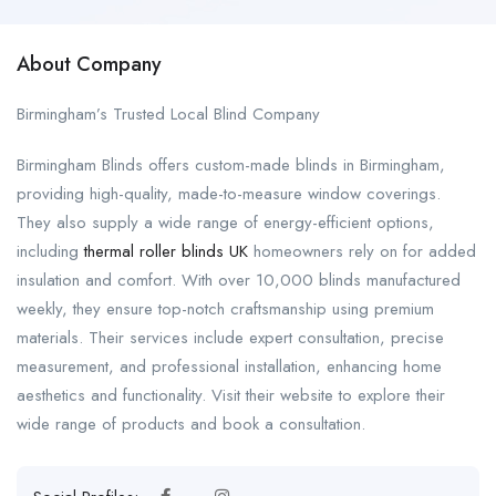
About Company
Birmingham’s Trusted Local Blind Company
Birmingham Blinds offers custom-made blinds in Birmingham,
providing high-quality, made-to-measure window coverings.
They also supply a wide range of energy-efficient options,
including
thermal roller blinds UK
homeowners rely on for added
insulation and comfort. With over 10,000 blinds manufactured
weekly, they ensure top-notch craftsmanship using premium
materials. Their services include expert consultation, precise
measurement, and professional installation, enhancing home
aesthetics and functionality. Visit their website to explore their
wide range of products and book a consultation.