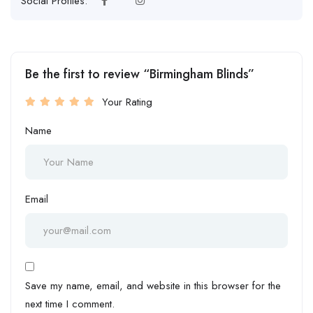
Social Profiles:
Be the first to review “Birmingham Blinds”
Your Rating
Name
Email
Save my name, email, and website in this browser for the
next time I comment.