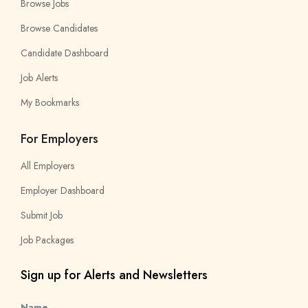
Browse Jobs
Browse Candidates
Candidate Dashboard
Job Alerts
My Bookmarks
For Employers
All Employers
Employer Dashboard
Submit Job
Job Packages
Sign up for Alerts and Newsletters
Name