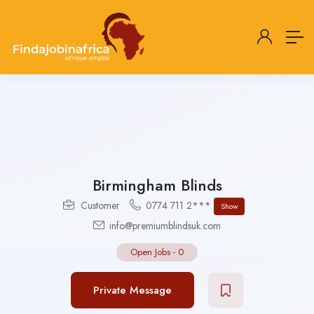
Birmingham Blinds
Customer
0774 711 2***
Show
info@premiumblindsuk.com
Open Jobs
-
0
Private Message