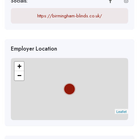
Socials:
https://birmingham-blinds.co.uk/
Employer Location
+
−
Leaflet