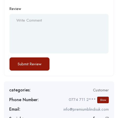
Review
categories:
Customer
Phone Number:
0774 711 2***
Show
Email:
info@premiumblindsuk.com