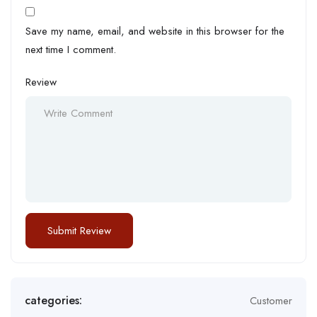
Save my name, email, and website in this browser for the
next time I comment.
Review
categories:
Customer