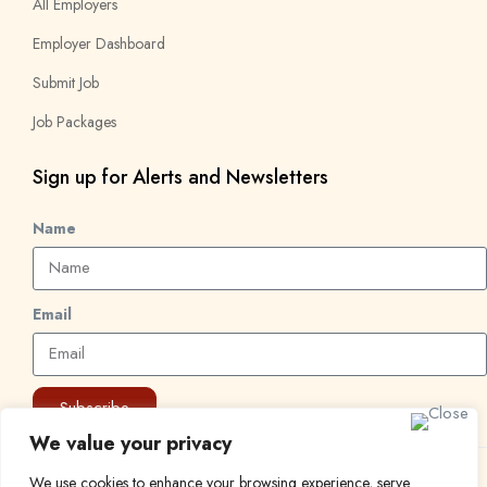
All Employers
Employer Dashboard
Submit Job
Job Packages
Sign up for Alerts and Newsletters
Name
Email
Subscribe
We value your privacy
© 2024 Find a Job in Africa. All rights reserved.
We use cookies to enhance your browsing experience, serve