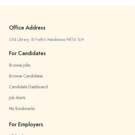
Office Address
Old Library, St Faith’s Maidstone ME14 1LH
For Candidates
Browse Jobs
Browse Candidates
Candidate Dashboard
Job Alerts
My Bookmarks
For Employers