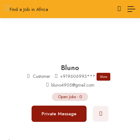
Bluno
Customer
+919606993***
Show
bluno4905@gmail.com
Open Jobs
-
0
Private Message