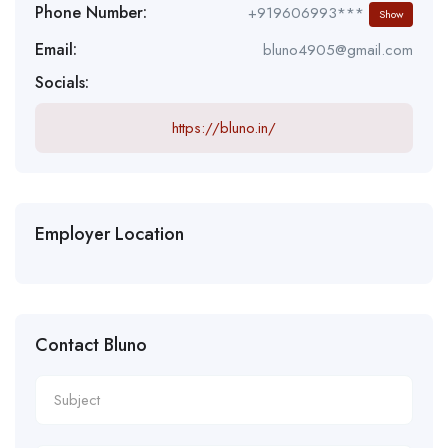
Phone Number:
+919606993***
Show
Email:
bluno4905@gmail.com
Socials:
https://bluno.in/
Employer Location
Contact Bluno