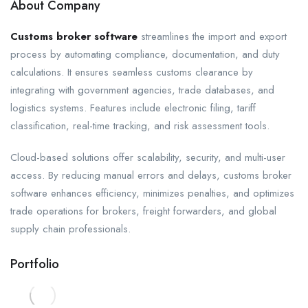
About Company
Customs broker software
streamlines the import and export
process by automating compliance, documentation, and duty
calculations. It ensures seamless customs clearance by
integrating with government agencies, trade databases, and
logistics systems. Features include electronic filing, tariff
classification, real-time tracking, and risk assessment tools.
Cloud-based solutions offer scalability, security, and multi-user
access. By reducing manual errors and delays, customs broker
software enhances efficiency, minimizes penalties, and optimizes
trade operations for brokers, freight forwarders, and global
supply chain professionals.
Portfolio