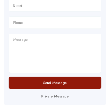
Send Message
Private Message