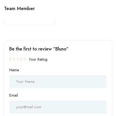
Team Member
Be the first to review “Bluno”
Your Rating
Name
Email