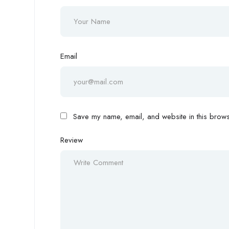
Email
Save my name, email, and website in this browse
Review