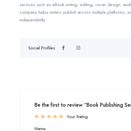
services such as eBook writing, editing, cover design, aud
company helps writers publish across multiple platforms, 
independently.
Social Profiles:
Be the first to review “Book Publishing Se
Your Rating
Name