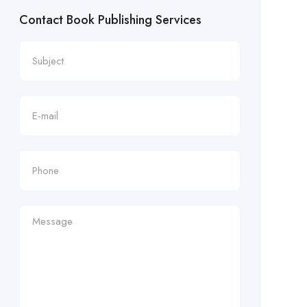
Contact Book Publishing Services