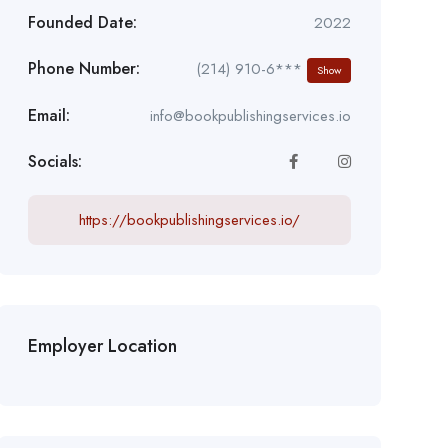
Founded Date:
2022
Phone Number:
(214) 910-6***
Show
Email:
info@bookpublishingservices.io
Socials:
https://bookpublishingservices.io/
Employer Location