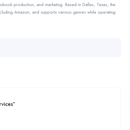
iobook production, and marketing. Based in Dallas, Texas, the
including Amazon, and supports various genres while operating
rvices”