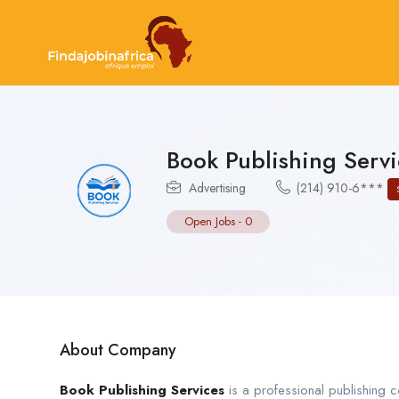
Book Publishing Servi
Advertising
(214) 910-6***
Open Jobs
-
0
About Company
Book Publishing Services
is a professional publishing c