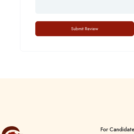
For Candidat