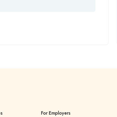
es
For Employers