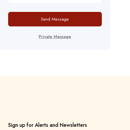
Send Message
Private Message
Sign up for Alerts and Newsletters