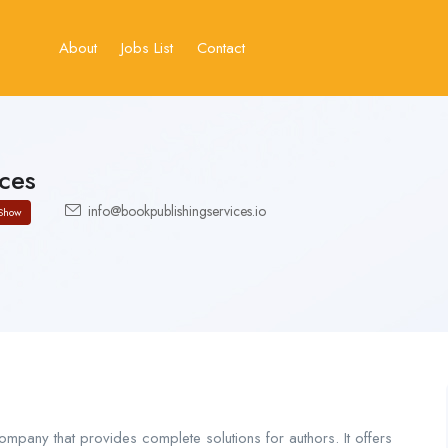
About
Jobs List
Contact
ces
info@bookpublishingservices.io
Show
ompany that provides complete solutions for authors. It offers