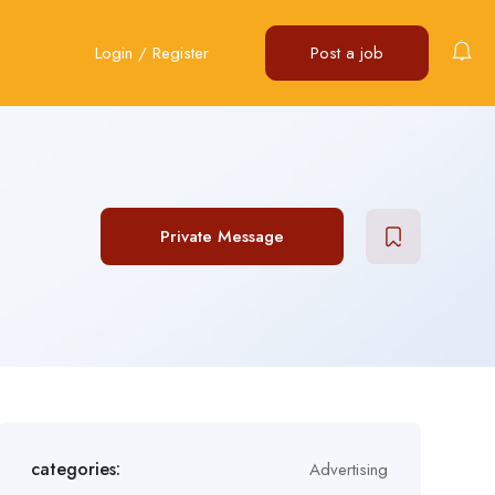
Login
/
Register
Post a job
Private Message
categories:
Advertising