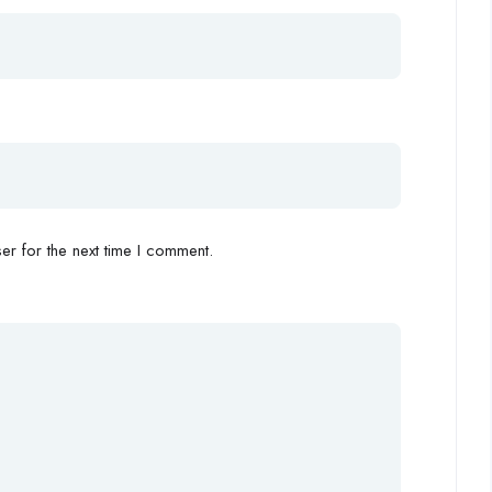
r for the next time I comment.