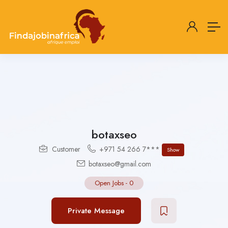
botaxseo
Customer
+971 54 266 7***
Show
botaxseo@gmail.com
Open Jobs
-
0
Private Message