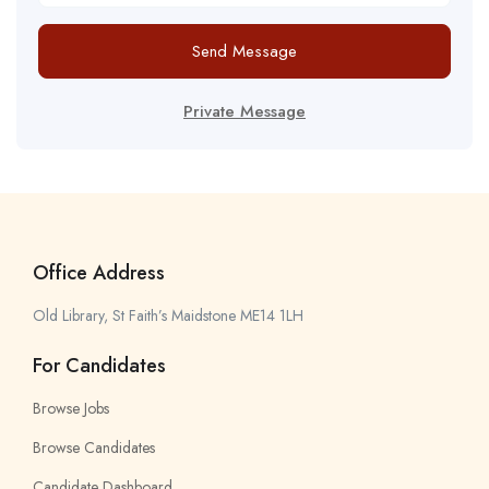
Send Message
Private Message
Office Address
Old Library, St Faith’s Maidstone ME14 1LH
For Candidates
Browse Jobs
Browse Candidates
Candidate Dashboard