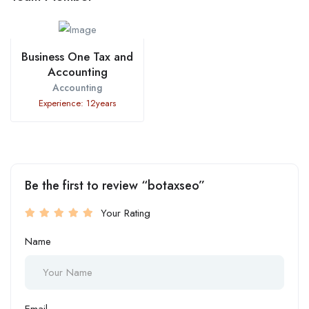
Business One Tax and
Accounting
Accounting
Experience: 12years
Be the first to review “botaxseo”
Your Rating
Name
Email