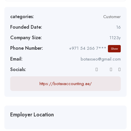
categories:
Customer
Founded Date:
16
Company Size:
1123y
Phone Number:
+971 54 266 7***
Show
Email:
botaxseo@gmail.com
Socials:
https://botaxaccounting.ae/
Employer Location