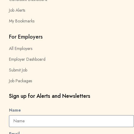
Job Alerts
My Bookmarks
For Employers
All Employers
Employer Dashboard
Submit Job
Job Packages
Sign up for Alerts and Newsletters
Name
Email