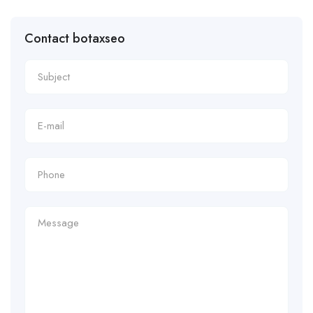
Contact botaxseo