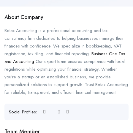
About Company
Botax Accounting is a professional accounting and tax
consultancy firm dedicated to helping businesses manage their
finances with confidence. We specialize in bookkeeping, VAT
registration, tax filing, and financial reporting.
Business One Tax
and Accounting
Our expert team ensures compliance with local
regulations while optimizing your financial strategy. Whether
you’re a startup or an established business, we provide
personalized solutions to support growth. Trust Botax Accounting
for reliable, transparent, and efficient financial management.
Social Profiles:
Team Member