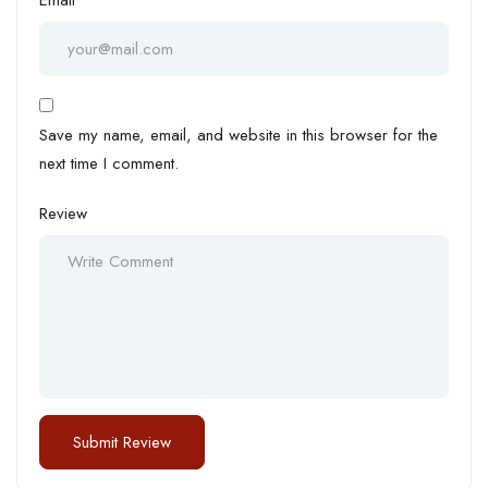
Save my name, email, and website in this browser for the
next time I comment.
Review